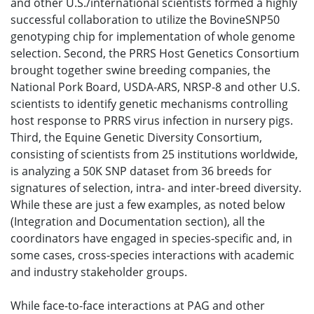
and other U.S./international scientists formed a highly
successful collaboration to utilize the BovineSNP50
genotyping chip for implementation of whole genome
selection. Second, the PRRS Host Genetics Consortium
brought together swine breeding companies, the
National Pork Board, USDA-ARS, NRSP-8 and other U.S.
scientists to identify genetic mechanisms controlling
host response to PRRS virus infection in nursery pigs.
Third, the Equine Genetic Diversity Consortium,
consisting of scientists from 25 institutions worldwide,
is analyzing a 50K SNP dataset from 36 breeds for
signatures of selection, intra- and inter-breed diversity.
While these are just a few examples, as noted below
(Integration and Documentation section), all the
coordinators have engaged in species-specific and, in
some cases, cross-species interactions with academic
and industry stakeholder groups.
While face-to-face interactions at PAG and other