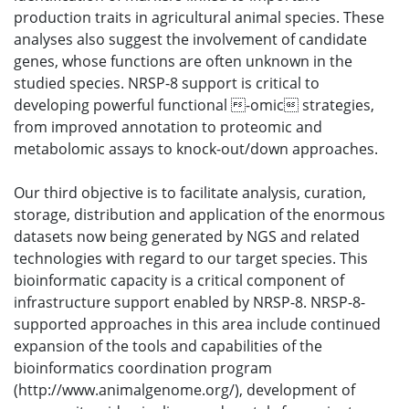
production traits in agricultural animal species. These
analyses also suggest the involvement of candidate
genes, whose functions are often unknown in the
studied species. NRSP-8 support is critical to
developing powerful functional -omic strategies,
from improved annotation to proteomic and
metabolomic assays to knock-out/down approaches.
Our third objective is to facilitate analysis, curation,
storage, distribution and application of the enormous
datasets now being generated by NGS and related
technologies with regard to our target species. This
bioinformatic capacity is a critical component of
infrastructure support enabled by NRSP-8. NRSP-8-
supported approaches in this area include continued
expansion of the tools and capabilities of the
bioinformatics coordination program
(http://www.animalgenome.org/), development of