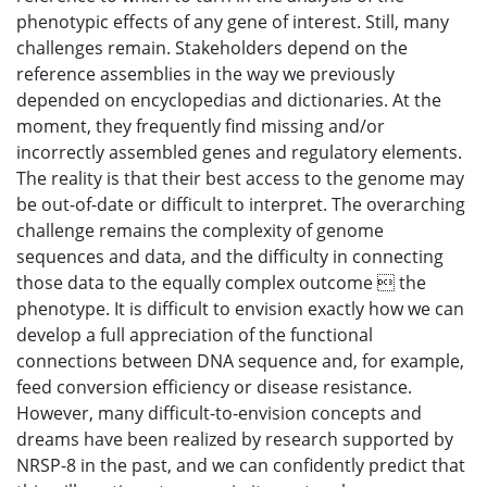
phenotypic effects of any gene of interest. Still, many
challenges remain. Stakeholders depend on the
reference assemblies in the way we previously
depended on encyclopedias and dictionaries. At the
moment, they frequently find missing and/or
incorrectly assembled genes and regulatory elements.
The reality is that their best access to the genome may
be out-of-date or difficult to interpret. The overarching
challenge remains the complexity of genome
sequences and data, and the difficulty in connecting
those data to the equally complex outcome  the
phenotype. It is difficult to envision exactly how we can
develop a full appreciation of the functional
connections between DNA sequence and, for example,
feed conversion efficiency or disease resistance.
However, many difficult-to-envision concepts and
dreams have been realized by research supported by
NRSP-8 in the past, and we can confidently predict that