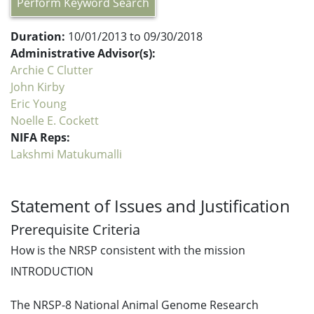
Perform Keyword Search
Duration:
10/01/2013 to 09/30/2018
Administrative Advisor(s):
Archie C Clutter
John Kirby
Eric Young
Noelle E. Cockett
NIFA Reps:
Lakshmi Matukumalli
Statement of Issues and Justification
Prerequisite Criteria
How is the NRSP consistent with the mission
INTRODUCTION
The NRSP-8 National Animal Genome Research