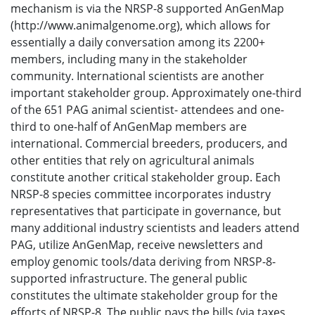
mechanism is via the NRSP-8 supported AnGenMap
(http://www.animalgenome.org), which allows for
essentially a daily conversation among its 2200+
members, including many in the stakeholder
community. International scientists are another
important stakeholder group. Approximately one-third
of the 651 PAG animal scientist- attendees and one-
third to one-half of AnGenMap members are
international. Commercial breeders, producers, and
other entities that rely on agricultural animals
constitute another critical stakeholder group. Each
NRSP-8 species committee incorporates industry
representatives that participate in governance, but
many additional industry scientists and leaders attend
PAG, utilize AnGenMap, receive newsletters and
employ genomic tools/data deriving from NRSP-8-
supported infrastructure. The general public
constitutes the ultimate stakeholder group for the
efforts of NRSP-8. The public pays the bills (via taxes,