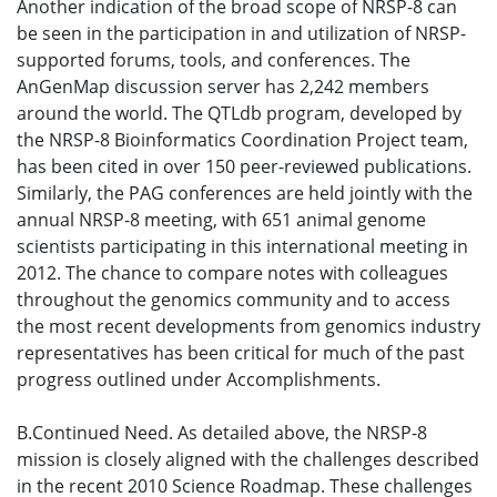
Another indication of the broad scope of NRSP-8 can
be seen in the participation in and utilization of NRSP-
supported forums, tools, and conferences. The
AnGenMap discussion server has 2,242 members
around the world. The QTLdb program, developed by
the NRSP-8 Bioinformatics Coordination Project team,
has been cited in over 150 peer-reviewed publications.
Similarly, the PAG conferences are held jointly with the
annual NRSP-8 meeting, with 651 animal genome
scientists participating in this international meeting in
2012. The chance to compare notes with colleagues
throughout the genomics community and to access
the most recent developments from genomics industry
representatives has been critical for much of the past
progress outlined under Accomplishments.
B.Continued Need. As detailed above, the NRSP-8
mission is closely aligned with the challenges described
in the recent 2010 Science Roadmap. These challenges