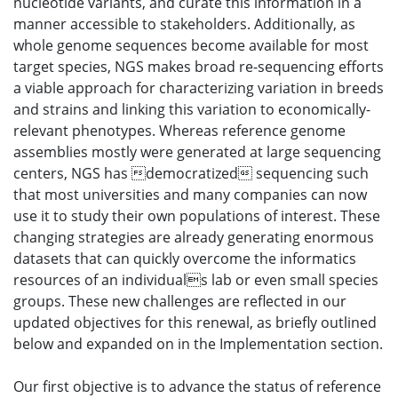
nucleotide variants, and curate this information in a
manner accessible to stakeholders. Additionally, as
whole genome sequences become available for most
target species, NGS makes broad re-sequencing efforts
a viable approach for characterizing variation in breeds
and strains and linking this variation to economically-
relevant phenotypes. Whereas reference genome
assemblies mostly were generated at large sequencing
centers, NGS has democratized sequencing such
that most universities and many companies can now
use it to study their own populations of interest. These
changing strategies are already generating enormous
datasets that can quickly overcome the informatics
resources of an individuals lab or even small species
groups. These new challenges are reflected in our
updated objectives for this renewal, as briefly outlined
below and expanded on in the Implementation section.
Our first objective is to advance the status of reference