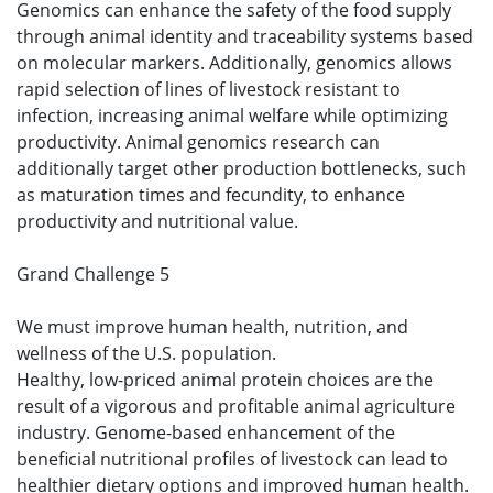
Genomics can enhance the safety of the food supply
through animal identity and traceability systems based
on molecular markers. Additionally, genomics allows
rapid selection of lines of livestock resistant to
infection, increasing animal welfare while optimizing
productivity. Animal genomics research can
additionally target other production bottlenecks, such
as maturation times and fecundity, to enhance
productivity and nutritional value.
Grand Challenge 5
We must improve human health, nutrition, and
wellness of the U.S. population.
Healthy, low-priced animal protein choices are the
result of a vigorous and profitable animal agriculture
industry. Genome-based enhancement of the
beneficial nutritional profiles of livestock can lead to
healthier dietary options and improved human health.