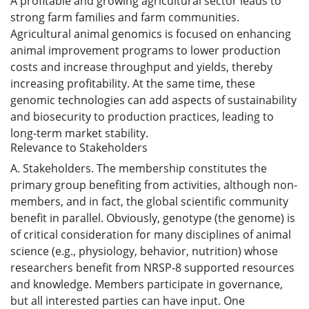
A profitable and growing agricultural sector leads to
strong farm families and farm communities.
Agricultural animal genomics is focused on enhancing
animal improvement programs to lower production
costs and increase throughput and yields, thereby
increasing profitability. At the same time, these
genomic technologies can add aspects of sustainability
and biosecurity to production practices, leading to
long-term market stability.
Relevance to Stakeholders
A. Stakeholders. The membership constitutes the
primary group benefiting from activities, although non-
members, and in fact, the global scientific community
benefit in parallel. Obviously, genotype (the genome) is
of critical consideration for many disciplines of animal
science (e.g., physiology, behavior, nutrition) whose
researchers benefit from NRSP-8 supported resources
and knowledge. Members participate in governance,
but all interested parties can have input. One