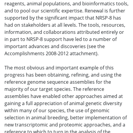
reagents, animal populations, and bioinformatics tools,
and to pool our scientific expertise. Renewal is further
supported by the significant impact that NRSP-8 has
had on stakeholders at all levels. The tools, resources,
information, and collaborations attributed entirely or
in part to NRSP-8 support have led to a number of
important advances and discoveries (see the
Accomplishments 2008-2012 attachment).
The most obvious and important example of this
progress has been obtaining, refining, and using the
reference genome sequence assemblies for the
majority of our target species. The reference
assemblies have enabled other approaches aimed at
gaining a full appreciation of animal genetic diversity
within many of our species, the use of genomic
selection in animal breeding, better implementation of
new transcriptomic and proteomic approaches, and a
reference to which to turn in the analysis of the