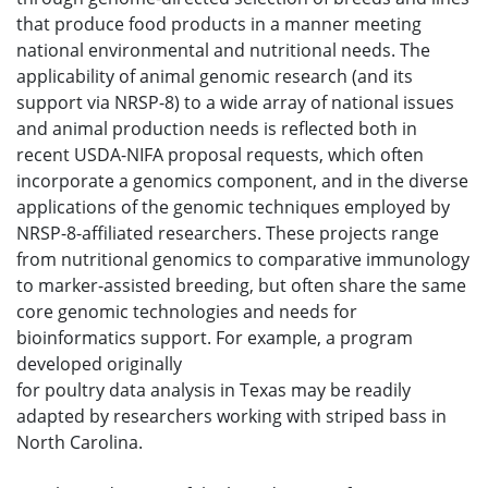
that produce food products in a manner meeting
national environmental and nutritional needs. The
applicability of animal genomic research (and its
support via NRSP-8) to a wide array of national issues
and animal production needs is reflected both in
recent USDA-NIFA proposal requests, which often
incorporate a genomics component, and in the diverse
applications of the genomic techniques employed by
NRSP-8-affiliated researchers. These projects range
from nutritional genomics to comparative immunology
to marker-assisted breeding, but often share the same
core genomic technologies and needs for
bioinformatics support. For example, a program
developed originally
for poultry data analysis in Texas may be readily
adapted by researchers working with striped bass in
North Carolina.