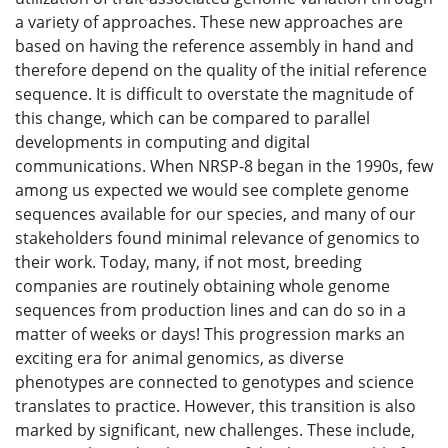
a variety of approaches. These new approaches are
based on having the reference assembly in hand and
therefore depend on the quality of the initial reference
sequence. It is difficult to overstate the magnitude of
this change, which can be compared to parallel
developments in computing and digital
communications. When NRSP-8 began in the 1990s, few
among us expected we would see complete genome
sequences available for our species, and many of our
stakeholders found minimal relevance of genomics to
their work. Today, many, if not most, breeding
companies are routinely obtaining whole genome
sequences from production lines and can do so in a
matter of weeks or days! This progression marks an
exciting era for animal genomics, as diverse
phenotypes are connected to genotypes and science
translates to practice. However, this transition is also
marked by significant, new challenges. These include,