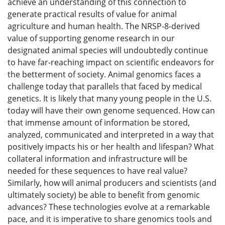
achieve an understanding of this connection to
generate practical results of value for animal
agriculture and human health. The NRSP-8-derived
value of supporting genome research in our
designated animal species will undoubtedly continue
to have far-reaching impact on scientific endeavors for
the betterment of society. Animal genomics faces a
challenge today that parallels that faced by medical
genetics. It is likely that many young people in the U.S.
today will have their own genome sequenced. How can
that immense amount of information be stored,
analyzed, communicated and interpreted in a way that
positively impacts his or her health and lifespan? What
collateral information and infrastructure will be
needed for these sequences to have real value?
Similarly, how will animal producers and scientists (and
ultimately society) be able to benefit from genomic
advances? These technologies evolve at a remarkable
pace, and it is imperative to share genomics tools and