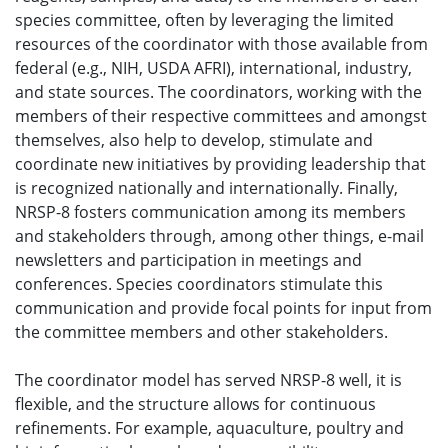
species committee, often by leveraging the limited
resources of the coordinator with those available from
federal (e.g., NIH, USDA AFRI), international, industry,
and state sources. The coordinators, working with the
members of their respective committees and amongst
themselves, also help to develop, stimulate and
coordinate new initiatives by providing leadership that
is recognized nationally and internationally. Finally,
NRSP-8 fosters communication among its members
and stakeholders through, among other things, e-mail
newsletters and participation in meetings and
conferences. Species coordinators stimulate this
communication and provide focal points for input from
the committee members and other stakeholders.
The coordinator model has served NRSP-8 well, it is
flexible, and the structure allows for continuous
refinements. For example, aquaculture, poultry and