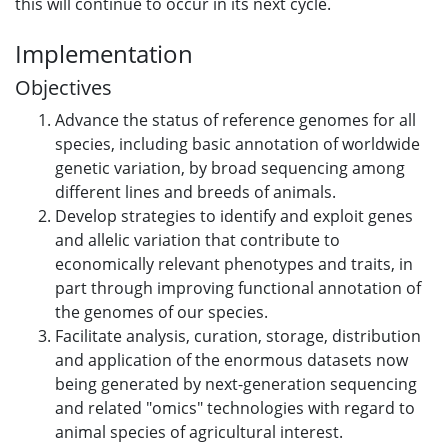
this will continue to occur in its next cycle.
Implementation
Objectives
Advance the status of reference genomes for all
species, including basic annotation of worldwide
genetic variation, by broad sequencing among
different lines and breeds of animals.
Develop strategies to identify and exploit genes
and allelic variation that contribute to
economically relevant phenotypes and traits, in
part through improving functional annotation of
the genomes of our species.
Facilitate analysis, curation, storage, distribution
and application of the enormous datasets now
being generated by next-generation sequencing
and related "omics" technologies with regard to
animal species of agricultural interest.