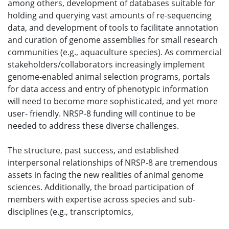
among others, development of databases suitable for
holding and querying vast amounts of re-sequencing
data, and development of tools to facilitate annotation
and curation of genome assemblies for small research
communities (e.g., aquaculture species). As commercial
stakeholders/collaborators increasingly implement
genome-enabled animal selection programs, portals
for data access and entry of phenotypic information
will need to become more sophisticated, and yet more
user- friendly. NRSP-8 funding will continue to be
needed to address these diverse challenges.
The structure, past success, and established
interpersonal relationships of NRSP-8 are tremendous
assets in facing the new realities of animal genome
sciences. Additionally, the broad participation of
members with expertise across species and sub-
disciplines (e.g., transcriptomics,