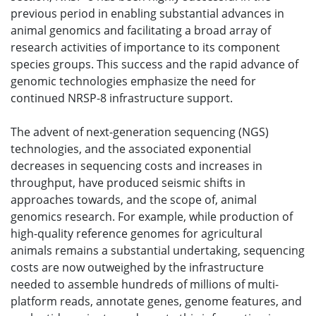
previous period in enabling substantial advances in
animal genomics and facilitating a broad array of
research activities of importance to its component
species groups. This success and the rapid advance of
genomic technologies emphasize the need for
continued NRSP-8 infrastructure support.
The advent of next-generation sequencing (NGS)
technologies, and the associated exponential
decreases in sequencing costs and increases in
throughput, have produced seismic shifts in
approaches towards, and the scope of, animal
genomics research. For example, while production of
high-quality reference genomes for agricultural
animals remains a substantial undertaking, sequencing
costs are now outweighed by the infrastructure
needed to assemble hundreds of millions of multi-
platform reads, annotate genes, genome features, and