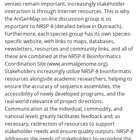
venues remain important, increasingly stakeholder
interaction is through Internet resources. This is why
the AnGenMap on-line discussion group is so
important to NRSP-8 (detailed below in Outreach).
Furthermore, each species group has its own species-
specific website, with links to maps, databases,
newsletters, resources and community links, and all of
these are combined at the NRSP-8 Bioinformatics
Coordination Site (www.animalgenome.org).
Stakeholders increasingly utilize NRSP-8 bioinformatic
resources alongside academic researchers, helping to
ensure the accuracy of sequence assemblies, the
accessibility of newly developed programs, and the
real-world relevance of project directions.
Communication at the individual, commodity, and
national levels greatly facilitates feedback and, as
necessary, redirection of resources to support
stakeholder needs and ensure quality outputs. NRSP-8
addresses the needs of stakeholders by providing the