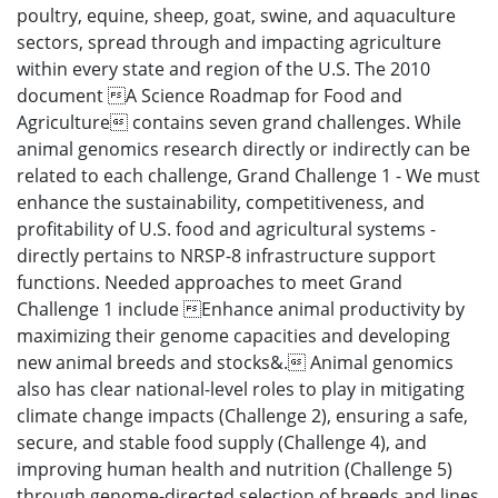
poultry, equine, sheep, goat, swine, and aquaculture
sectors, spread through and impacting agriculture
within every state and region of the U.S. The 2010
document A Science Roadmap for Food and
Agriculture contains seven grand challenges. While
animal genomics research directly or indirectly can be
related to each challenge, Grand Challenge 1 - We must
enhance the sustainability, competitiveness, and
profitability of U.S. food and agricultural systems -
directly pertains to NRSP-8 infrastructure support
functions. Needed approaches to meet Grand
Challenge 1 include Enhance animal productivity by
maximizing their genome capacities and developing
new animal breeds and stocks&. Animal genomics
also has clear national-level roles to play in mitigating
climate change impacts (Challenge 2), ensuring a safe,
secure, and stable food supply (Challenge 4), and
improving human health and nutrition (Challenge 5)
through genome-directed selection of breeds and lines