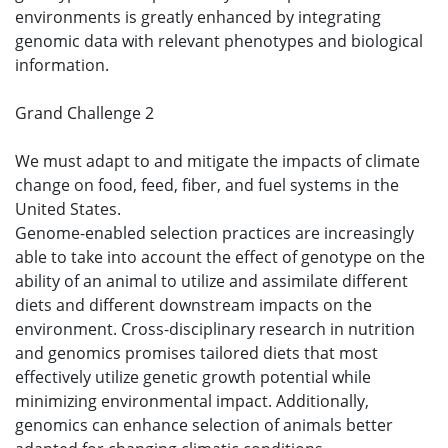
environments is greatly enhanced by integrating
genomic data with relevant phenotypes and biological
information.
Grand Challenge 2
We must adapt to and mitigate the impacts of climate
change on food, feed, fiber, and fuel systems in the
United States.
Genome-enabled selection practices are increasingly
able to take into account the effect of genotype on the
ability of an animal to utilize and assimilate different
diets and different downstream impacts on the
environment. Cross-disciplinary research in nutrition
and genomics promises tailored diets that most
effectively utilize genetic growth potential while
minimizing environmental impact. Additionally,
genomics can enhance selection of animals better