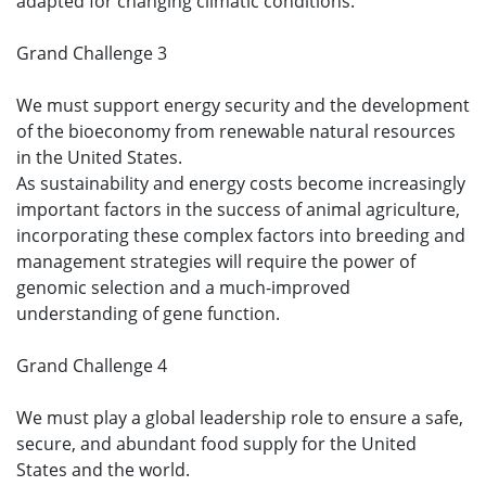
adapted for changing climatic conditions.
Grand Challenge 3
We must support energy security and the development
of the bioeconomy from renewable natural resources
in the United States.
As sustainability and energy costs become increasingly
important factors in the success of animal agriculture,
incorporating these complex factors into breeding and
management strategies will require the power of
genomic selection and a much-improved
understanding of gene function.
Grand Challenge 4
We must play a global leadership role to ensure a safe,
secure, and abundant food supply for the United
States and the world.