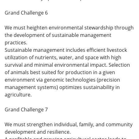
Grand Challenge 6
We must heighten environmental stewardship through
the development of sustainable management
practices.
Sustainable management includes efficient livestock
utilization of nutrients, water, and space with high
survival and minimal environmental impact. Selection
of animals best suited for production in a given
environment via genomic technologies (precision
management systems) optimizes sustainability in
agriculture.
Grand Challenge 7
We must strengthen individual, family, and community
development and resilience.