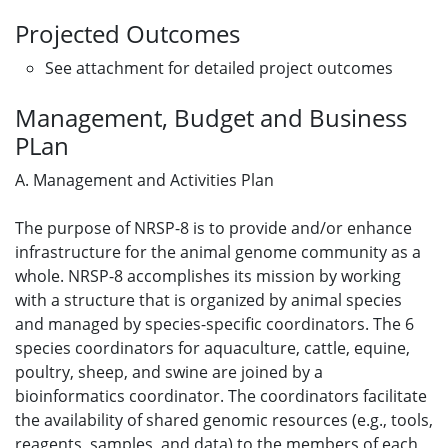
Projected Outcomes
See attachment for detailed project outcomes
Management, Budget and Business
PLan
A. Management and Activities Plan
The purpose of NRSP-8 is to provide and/or enhance
infrastructure for the animal genome community as a
whole. NRSP-8 accomplishes its mission by working
with a structure that is organized by animal species
and managed by species-specific coordinators. The 6
species coordinators for aquaculture, cattle, equine,
poultry, sheep, and swine are joined by a
bioinformatics coordinator. The coordinators facilitate
the availability of shared genomic resources (e.g., tools,
reagents, samples, and data) to the members of each