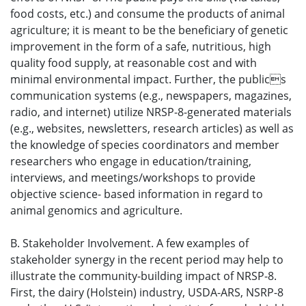
food costs, etc.) and consume the products of animal
agriculture; it is meant to be the beneficiary of genetic
improvement in the form of a safe, nutritious, high
quality food supply, at reasonable cost and with
minimal environmental impact. Further, the publics
communication systems (e.g., newspapers, magazines,
radio, and internet) utilize NRSP-8-generated materials
(e.g., websites, newsletters, research articles) as well as
the knowledge of species coordinators and member
researchers who engage in education/training,
interviews, and meetings/workshops to provide
objective science- based information in regard to
animal genomics and agriculture.
B. Stakeholder Involvement. A few examples of
stakeholder synergy in the recent period may help to
illustrate the community-building impact of NRSP-8.
First, the dairy (Holstein) industry, USDA-ARS, NSRP-8