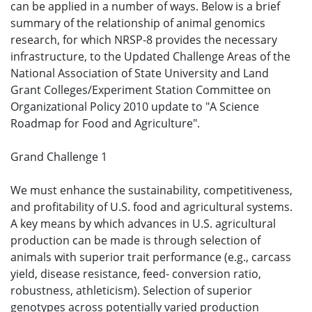
can be applied in a number of ways. Below is a brief
summary of the relationship of animal genomics
research, for which NRSP-8 provides the necessary
infrastructure, to the Updated Challenge Areas of the
National Association of State University and Land
Grant Colleges/Experiment Station Committee on
Organizational Policy 2010 update to "A Science
Roadmap for Food and Agriculture".
Grand Challenge 1
We must enhance the sustainability, competitiveness,
and profitability of U.S. food and agricultural systems.
A key means by which advances in U.S. agricultural
production can be made is through selection of
animals with superior trait performance (e.g., carcass
yield, disease resistance, feed- conversion ratio,
robustness, athleticism). Selection of superior
genotypes across potentially varied production