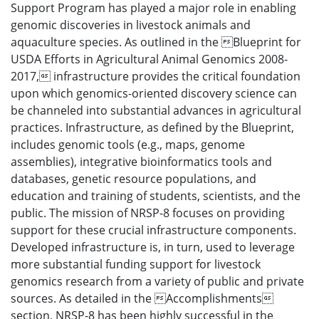
Support Program has played a major role in enabling
genomic discoveries in livestock animals and
aquaculture species. As outlined in the Blueprint for
USDA Efforts in Agricultural Animal Genomics 2008-
2017, infrastructure provides the critical foundation
upon which genomics-oriented discovery science can
be channeled into substantial advances in agricultural
practices. Infrastructure, as defined by the Blueprint,
includes genomic tools (e.g., maps, genome
assemblies), integrative bioinformatics tools and
databases, genetic resource populations, and
education and training of students, scientists, and the
public. The mission of NRSP-8 focuses on providing
support for these crucial infrastructure components.
Developed infrastructure is, in turn, used to leverage
more substantial funding support for livestock
genomics research from a variety of public and private
sources. As detailed in the Accomplishments
section, NRSP-8 has been highly successful in the