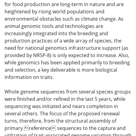
for food production are long-term in nature and are
heightened by rising world populations and
environmental obstacles such as climate change. As
animal genomic tools and technologies are
increasingly integrated into the breeding and
production practices of a wide array of species, the
need for national genomics infrastructure support (as
provided by NRSP-8) is only expected to increase. Also,
while genomics has been applied primarily to breeding
and selection, a key deliverable is more biological
information on traits.
Whole genome sequences from several species groups
were finished and/or refined in the last 5 years, while
sequencing was initiated and nears completion in
several others. The focus of the proposed renewal
turns, therefore, from the structural assembly of
primary reference sequences to the capture and
utilization of trait-associated genome variation through