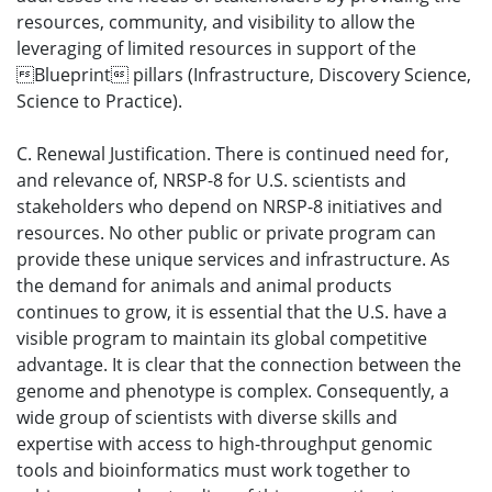
resources, community, and visibility to allow the
leveraging of limited resources in support of the
Blueprint pillars (Infrastructure, Discovery Science,
Science to Practice).
C. Renewal Justification. There is continued need for,
and relevance of, NRSP-8 for U.S. scientists and
stakeholders who depend on NRSP-8 initiatives and
resources. No other public or private program can
provide these unique services and infrastructure. As
the demand for animals and animal products
continues to grow, it is essential that the U.S. have a
visible program to maintain its global competitive
advantage. It is clear that the connection between the
genome and phenotype is complex. Consequently, a
wide group of scientists with diverse skills and
expertise with access to high-throughput genomic
tools and bioinformatics must work together to