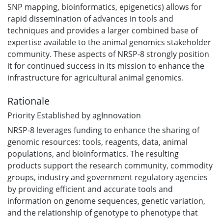
SNP mapping, bioinformatics, epigenetics) allows for
rapid dissemination of advances in tools and
techniques and provides a larger combined base of
expertise available to the animal genomics stakeholder
community. These aspects of NRSP-8 strongly position
it for continued success in its mission to enhance the
infrastructure for agricultural animal genomics.
Rationale
Priority Established by agInnovation
NRSP-8 leverages funding to enhance the sharing of
genomic resources: tools, reagents, data, animal
populations, and bioinformatics. The resulting
products support the research community, commodity
groups, industry and government regulatory agencies
by providing efficient and accurate tools and
information on genome sequences, genetic variation,
and the relationship of genotype to phenotype that