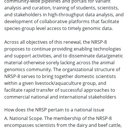
community-wide pipelines and portals for variant
analysis and curation, training of students, scientists,
and stakeholders in high-throughput data analysis, and
development of collaborative platforms that facilitate
species-group level access to timely genomic data.
Across all objectives of this renewal, the NRSP-8
proposes to continue providing enabling technologies
and support activities, and to disseminate data/genetic
material otherwise sorely lacking across the animal
genomics community. The organizational structure of
NRSP-8 serves to bring together domestic scientists
within a given livestock/aquaculture group, and
facilitate rapid transfer of successful approaches to
commercial national and international stakeholders
How does the NRSP pertain to a national issue
A. National Scope. The membership of the NRSP-8
encompasses scientists from the dairy and beef cattle,