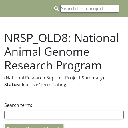
NRSP_OLD8: National
Animal Genome
Research Program
(National Research Support Project Summary)
Status:
Inactive/Terminating
Search term: