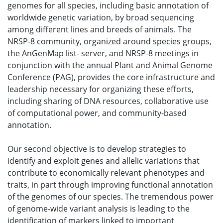
genomes for all species, including basic annotation of
worldwide genetic variation, by broad sequencing
among different lines and breeds of animals. The
NRSP-8 community, organized around species groups,
the AnGenMap list- server, and NRSP-8 meetings in
conjunction with the annual Plant and Animal Genome
Conference (PAG), provides the core infrastructure and
leadership necessary for organizing these efforts,
including sharing of DNA resources, collaborative use
of computational power, and community-based
annotation.
Our second objective is to develop strategies to
identify and exploit genes and allelic variations that
contribute to economically relevant phenotypes and
traits, in part through improving functional annotation
of the genomes of our species. The tremendous power
of genome-wide variant analysis is leading to the
identification of markers linked to important