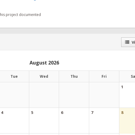
 this project documented
Vi
August 2026
Tue
Wed
Thu
Fri
S
1
4
5
6
7
8