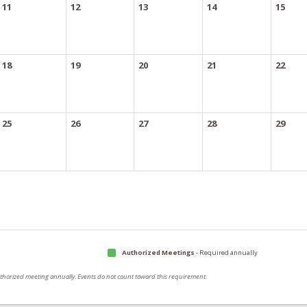
11
12
13
14
15
18
19
20
21
22
25
26
27
28
29
Authorized Meetings
- Required annually
authorized meeting annually. Events do not count toward this requirement.