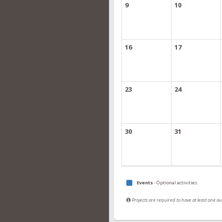
9
10
16
17
23
24
30
31
Events
- Optional activities
Projects are required to have at least one 