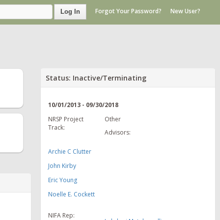
Forgot Your Password?
New User?
Log In
Status: Inactive/Terminating
10/01/2013 - 09/30/2018
NRSP Project
Other
Track:
Advisors:
Archie C Clutter
John Kirby
Eric Young
Noelle E. Cockett
NIFA Rep: