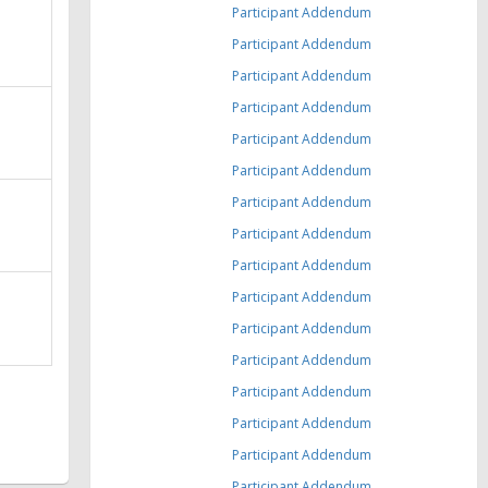
Participant Addendum
Participant Addendum
Participant Addendum
Participant Addendum
Participant Addendum
Participant Addendum
Participant Addendum
Participant Addendum
Participant Addendum
Participant Addendum
Participant Addendum
Participant Addendum
Participant Addendum
Participant Addendum
Participant Addendum
Participant Addendum