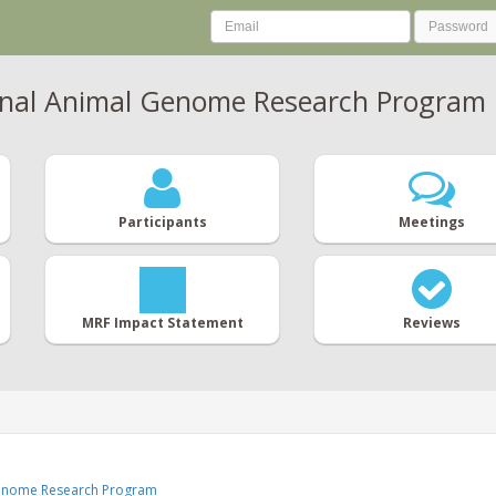
nal Animal Genome Research Program
Participants
Meetings
MRF Impact Statement
Reviews
Genome Research Program