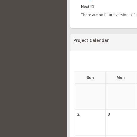
Next ID
There are no future versions of
Project Calendar
Sun
Mon
2
3