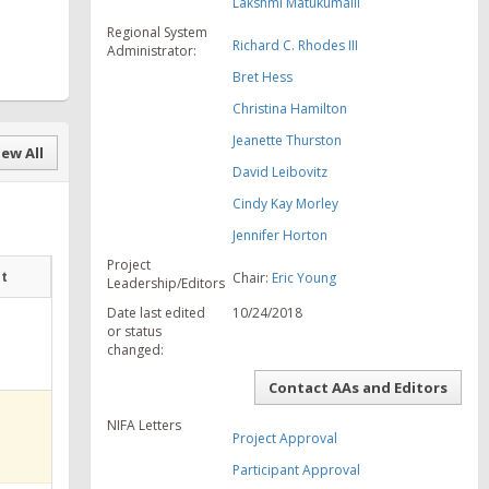
Lakshmi Matukumalli
Regional System
Richard C. Rhodes III
Administrator:
Bret Hess
Christina Hamilton
Jeanette Thurston
ew All
David Leibovitz
Cindy Kay Morley
Jennifer Horton
Project
at
Chair:
Eric Young
Leadership/Editors
Date last edited
10/24/2018
or status
changed:
Contact AAs and Editors
NIFA Letters
Project Approval
Participant Approval