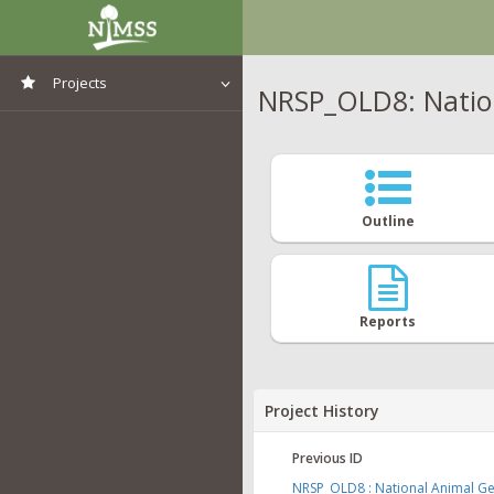
Projects
NRSP_OLD8: Natio
View All Projects
Outline
Reports
Project History
Previous ID
NRSP_OLD8 : National Animal 