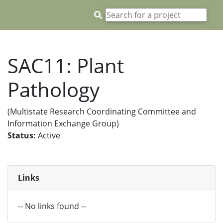
SAC11: Plant
Pathology
(Multistate Research Coordinating Committee and
Information Exchange Group)
Status:
Active
Links
-- No links found --