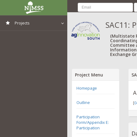
SAC11: P
Projects
View All Projects
(Multistate
Coordinatin
Committee 
Information
Exchange Gr
Project Menu
SA
Homepage
A
Outline
[
0
Participation
Form/Appendix E:
Participation
Da