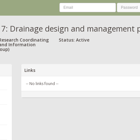
: Drainage design and management pra
 Research Coordinating
Status: Active
and Information
oup)
Links
-- No links found --