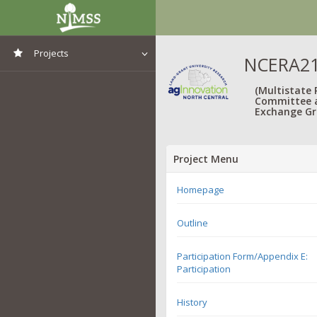
Projects
NCERA217
View All Projects
(Multistate
Committee 
Exchange Gr
Project Menu
Homepage
Outline
Participation Form/Appendix E:
Participation
History