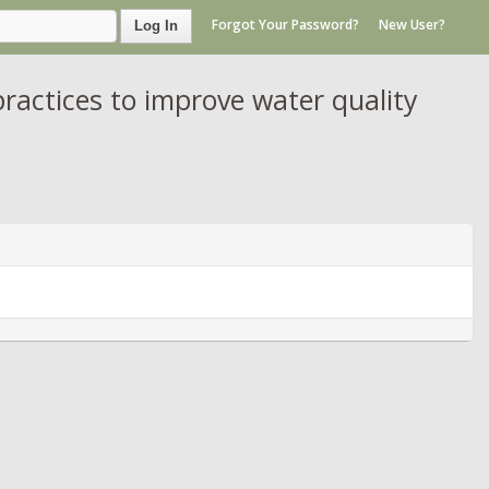
Forgot Your Password?
New User?
Log In
ctices to improve water quality