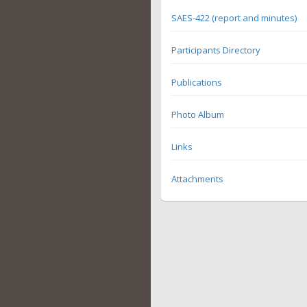
SAES-422 (report and minutes)
Participants Directory
Publications
Photo Album
Links
Attachments