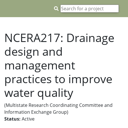
NCERA217: Drainage
design and
management
practices to improve
water quality
(Multistate Research Coordinating Committee and
Information Exchange Group)
Status:
Active