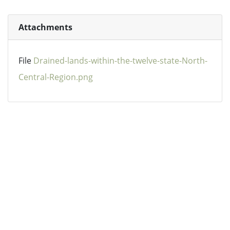
Attachments
File
Drained-lands-within-the-twelve-state-North-
Central-Region.png