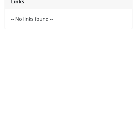
Links
-- No links found --