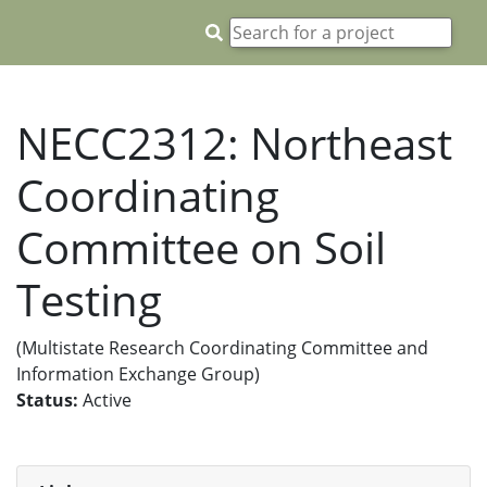
NECC2312: Northeast
Coordinating
Committee on Soil
Testing
(Multistate Research Coordinating Committee and
Information Exchange Group)
Status:
Active