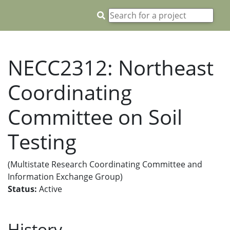
NECC2312: Northeast
Coordinating
Committee on Soil
Testing
(Multistate Research Coordinating Committee and
Information Exchange Group)
Status:
Active
History