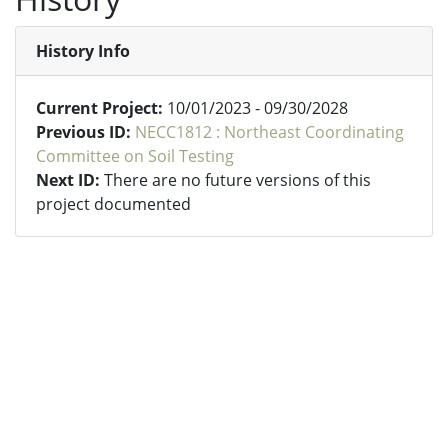
History Info
Current Project:
10/01/2023 - 09/30/2028
Previous ID:
NECC1812 : Northeast Coordinating
Committee on Soil Testing
Next ID:
There are no future versions of this
project documented