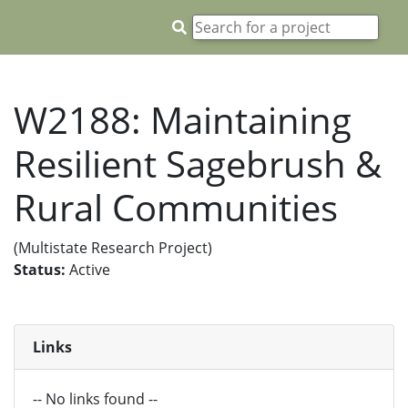
W2188: Maintaining
Resilient Sagebrush &
Rural Communities
(Multistate Research Project)
Status:
Active
Links
-- No links found --