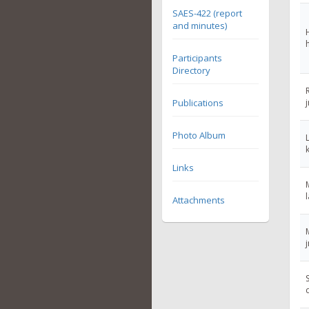
SAES-422 (report
and minutes)
Participants
Directory
Publications
Photo Album
Links
Attachments