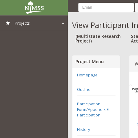
View Participant I
Projects
View All Projects
(Multistate Research
Sta
Project)
Act
Project Menu
W
Homepage
Outline
Part
Li
Participation
Form/Appendix E:
Participation
History