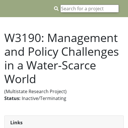
W3190: Management
and Policy Challenges
in a Water-Scarce
World
(Multistate Research Project)
Status:
Inactive/Terminating
Links