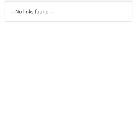
-- No links found --