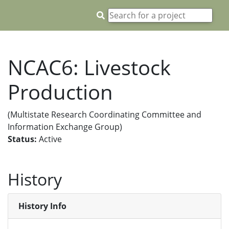
NCAC6: Livestock
Production
(Multistate Research Coordinating Committee and
Information Exchange Group)
Status:
Active
History
History Info