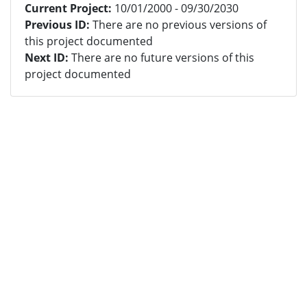
Current Project:
10/01/2000 - 09/30/2030
Previous ID:
There are no previous versions of
this project documented
Next ID:
There are no future versions of this
project documented