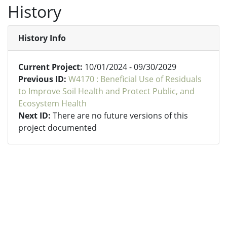
History
History Info
Current Project:
10/01/2024 - 09/30/2029
Previous ID:
W4170 : Beneficial Use of Residuals
to Improve Soil Health and Protect Public, and
Ecosystem Health
Next ID:
There are no future versions of this
project documented