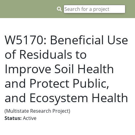
W5170: Beneficial Use
of Residuals to
Improve Soil Health
and Protect Public,
and Ecosystem Health
(Multistate Research Project)
Status:
Active