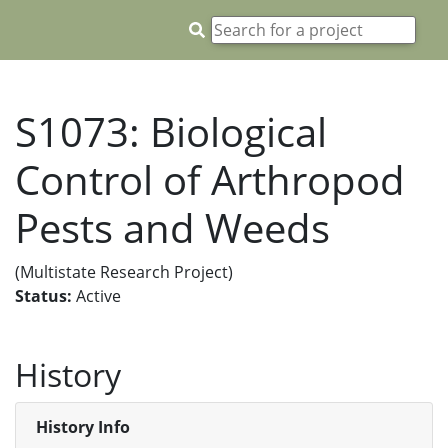
S1073: Biological
Control of Arthropod
Pests and Weeds
(Multistate Research Project)
Status:
Active
History
History Info