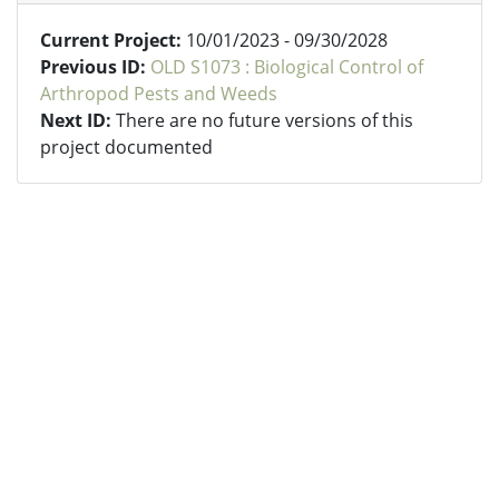
Current Project:
10/01/2023 - 09/30/2028
Previous ID:
OLD S1073 : Biological Control of
Arthropod Pests and Weeds
Next ID:
There are no future versions of this
project documented