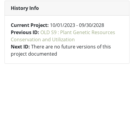
History Info
Current Project:
10/01/2023 - 09/30/2028
Previous ID:
OLD S9 : Plant Genetic Resources
Conservation and Utilization
Next ID:
There are no future versions of this
project documented