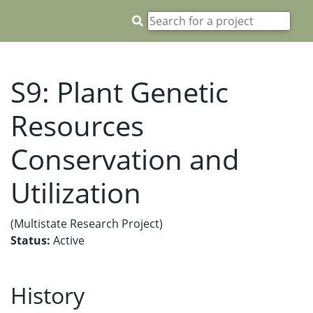
S9: Plant Genetic
Resources
Conservation and
Utilization
(Multistate Research Project)
Status:
Active
History