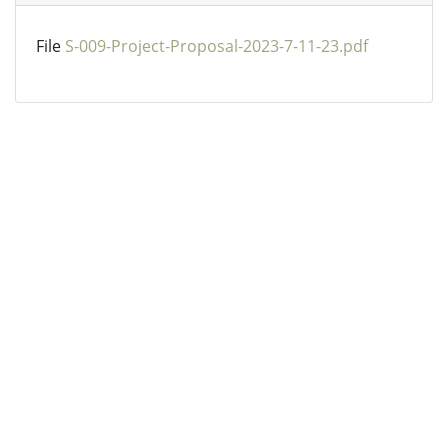
File
S-009-Project-Proposal-2023-7-11-23.pdf