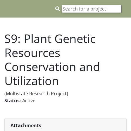
S9: Plant Genetic
Resources
Conservation and
Utilization
(Multistate Research Project)
Status:
Active
Attachments