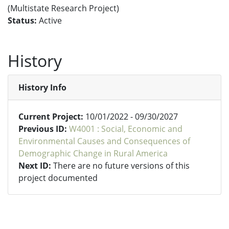
(Multistate Research Project)
Status:
Active
History
History Info
Current Project:
10/01/2022 - 09/30/2027
Previous ID:
W4001 : Social, Economic and
Environmental Causes and Consequences of
Demographic Change in Rural America
Next ID:
There are no future versions of this
project documented