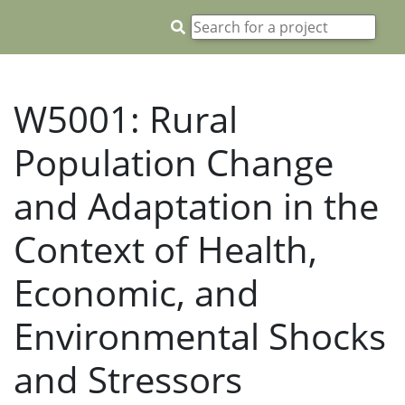
W5001: Rural
Population Change
and Adaptation in the
Context of Health,
Economic, and
Environmental Shocks
and Stressors