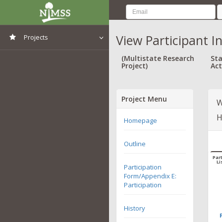
View Participant I
Projects
View All Projects
(Multistate Research
Sta
Project)
Act
Project Menu
W
H
Homepage
Outline
Part
Li
Participation
Form/Appendix E:
Participation
History