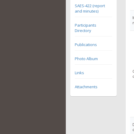
SAES-422 (report
and minutes)
Participants
Directory
Publications
Photo Album
Links
Attachments