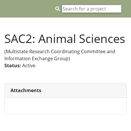
SAC2: Animal Sciences
(Multistate Research Coordinating Committee and
Information Exchange Group)
Status:
Active
Attachments