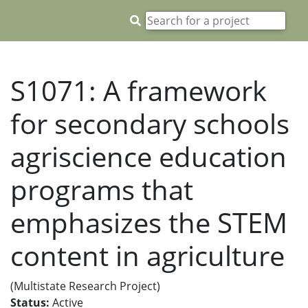
S1071: A framework
for secondary schools
agriscience education
programs that
emphasizes the STEM
content in agriculture
(Multistate Research Project)
Status:
Active