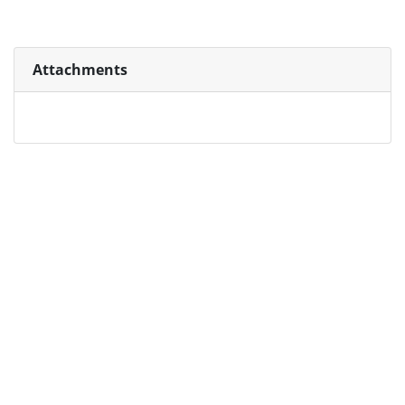
Attachments