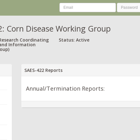
: Corn Disease Working Group
 Research Coordinating
Status: Active
and Information
oup)
SAES-422 Reports
Annual/Termination Reports: