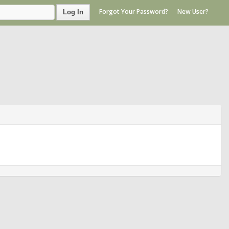
Forgot Your Password?
New User?
Log In