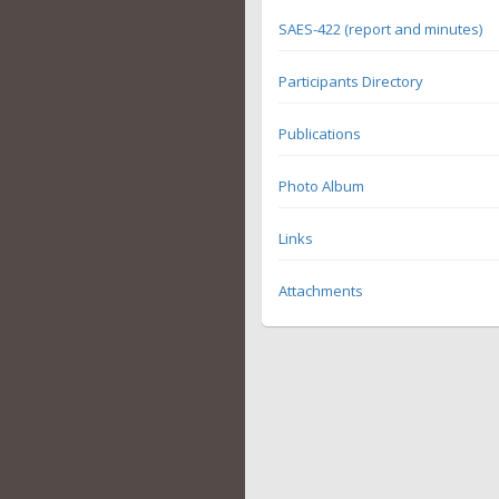
SAES-422 (report and minutes)
Participants Directory
Publications
Photo Album
Links
Attachments