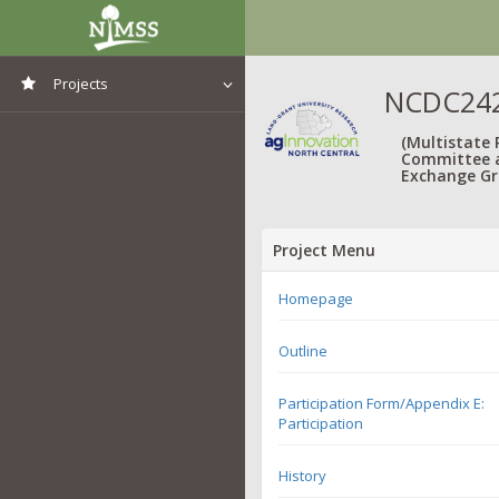
Projects
NCDC242
View All Projects
(Multistate
Committee 
Exchange Gr
Project Menu
Homepage
Outline
Participation Form/Appendix E:
Participation
History