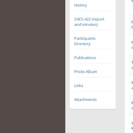
History
SAES-422 (report
and minutes)
Participants
Directory
Publications
Photo Album
Links
Attachments