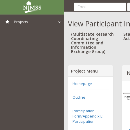
View Participant I
Projects
View All Projects
(Multistate Research
Sta
Coordinating
Act
Committee and
Information
Exchange Group)
Project Menu
N
Homepage
Outline
Part
Li
Participation
Form/Appendix E:
Participation