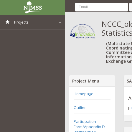
NCCC_old
Projects
Statistic
View All Projects
(Multistate
Coordinatin
Committee 
Information
Exchange Gr
Project Menu
SA
Homepage
A
Outline
[
0
Participation
Form/Appendix E:
Participation