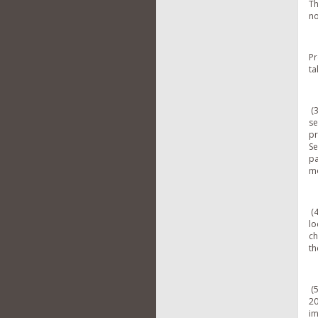
Th
no
Pr
ta
(3
se
pr
Se
pa
mo
(4
lo
ch
th
(5
20
im