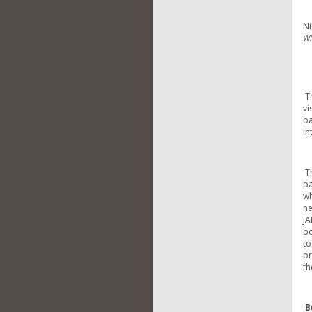
Ni
Wi
Th
vi
ba
in
Th
pa
wh
ne
JA
bo
to
pr
th
B