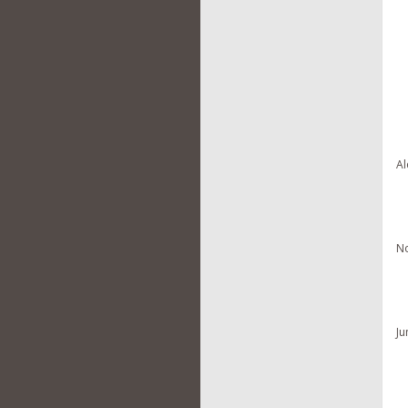
Al
No
Ju