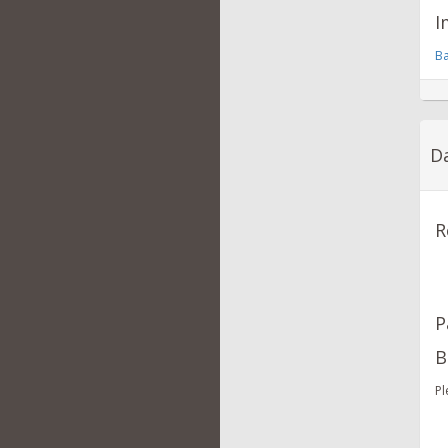
I
Ba
Da
R
P
B
Pl