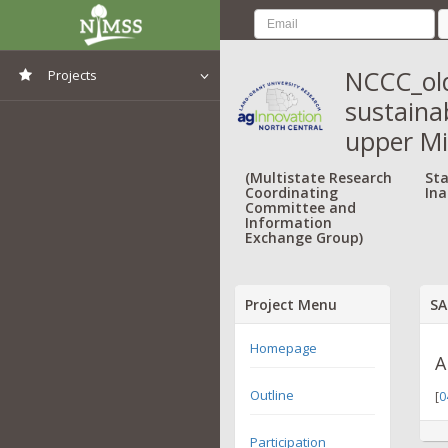
NCCC_old
Projects
sustainab
View All Projects
upper M
(Multistate Research
Sta
Coordinating
Ina
Committee and
Information
Exchange Group)
Project Menu
SA
Homepage
A
Outline
[
0
Participation