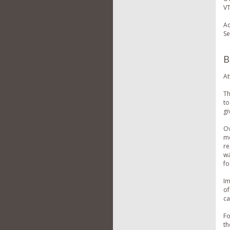
VT
Ad
Se
B
At
Th
to
gi
Ov
me
re
wa
fo
Im
of
ca
Fo
th