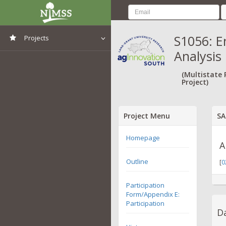
S1056: E
Projects
Analysis
View All Projects
(Multistate
Project)
Project Menu
SA
Homepage
A
Outline
[
0
Participation
Form/Appendix E:
Participation
Da