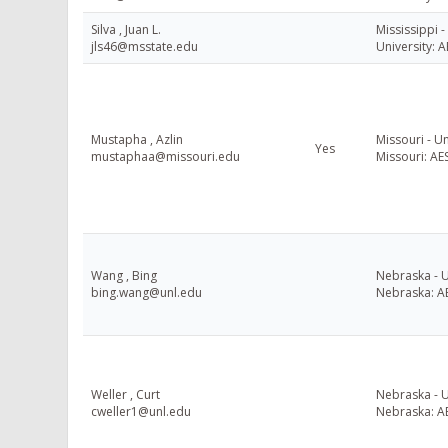
Silva , Juan L.
Mississippi -
jls46@msstate.edu
University: A
Mustapha , Azlin
Missouri - Un
Yes
mustaphaa@missouri.edu
Missouri: AE
Wang , Bing
Nebraska - U
bing.wang@unl.edu
Nebraska: A
Weller , Curt
Nebraska - U
cweller1@unl.edu
Nebraska: A