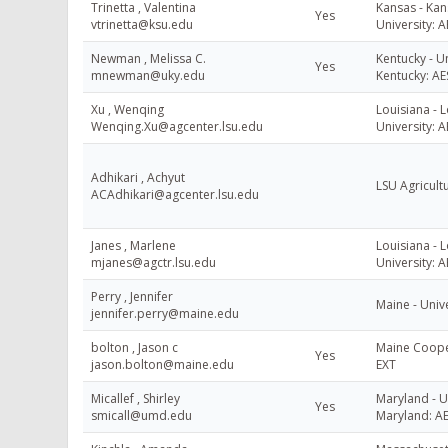
Trinetta , Valentina
Kansas - Kan
Yes
vtrinetta@ksu.edu
University: A
Newman , Melissa C.
Kentucky - Un
Yes
mnewman@uky.edu
Kentucky: AE
Xu , Wenqing
Louisiana - L
Wenqing.Xu@agcenter.lsu.edu
University: A
Adhikari , Achyut
LSU Agricult
ACAdhikari@agcenter.lsu.edu
Janes , Marlene
Louisiana - L
mjanes@agctr.lsu.edu
University: A
Perry , Jennifer
Maine - Univ
jennifer.perry@maine.edu
bolton , Jason c
Maine Cooper
Yes
jason.bolton@maine.edu
EXT
Micallef , Shirley
Maryland - U
Yes
smicall@umd.edu
Maryland: A