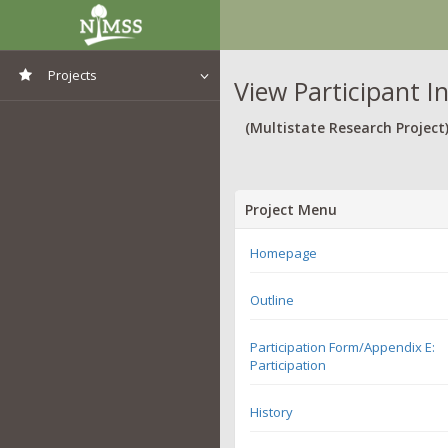
Projects
View Participant I
View All Projects
(Multistate Research Project
Project Menu
Homepage
Outline
Participation Form/Appendix E:
Participation
History