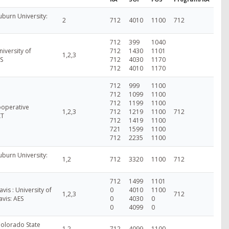
burn University:
2
712
4010
1100
712
712
399
1040
niversity of
712
1430
1101
1,2,3
S
712
4030
1170
712
4010
1170
712
999
1100
712
1099
1100
712
1199
1100
ooperative
1,2,3
712
1219
1100
712
XT
712
1419
1100
721
1599
1100
712
2235
1100
burn University:
1,2
712
3320
1100
712
712
1499
1101
avis : University of
0
4010
1100
1,2,3
712
avis: AES
0
4030
0
0
4099
0
Colorado State
1,2
712
4099
1100