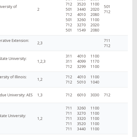
712
3520
1100
versity of
501
2
501
3440
2020
712
712
4010
2080
501
3260
1100
712
3270
2020
501
1549
2080
ative Extension:
711
2,3
712
311
4010
1100
tate University:
1,2,3
311
4099
1170
712
3299
1100
ersity of Illinois:
712
4010
1100
1,2
712
5010
1040
rdue University: AES
1,3
712
6010
3030
712
711
3260
1100
711
3270
1100
tate University:
1,2
711
3320
1100
711
3520
1100
711
3440
1100