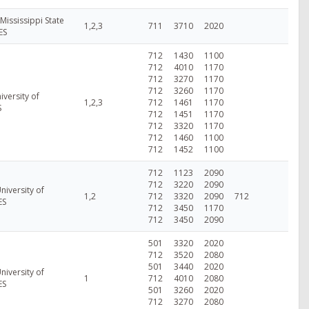
 Mississippi State
1,2,3
711
3710
2020
ES
712
1430
1100
712
4010
1170
712
3270
1170
712
3260
1170
iversity of
1,2,3
712
1461
1170
S
712
1451
1170
712
3320
1170
712
1460
1100
712
1452
1100
712
1123
2090
712
3220
2090
niversity of
1,2
712
3320
2090
712
ES
712
3450
1170
712
3450
2090
501
3320
2020
712
3520
2080
501
3440
2020
niversity of
1
712
4010
2080
ES
501
3260
2020
712
3270
2080