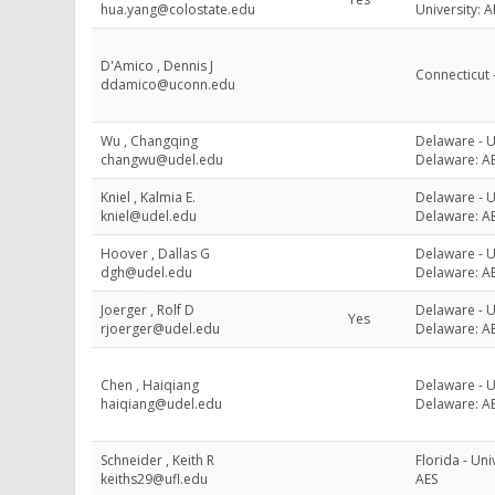
hua.yang@colostate.edu
University: A
D'Amico , Dennis J
Connecticut 
ddamico@uconn.edu
Wu , Changqing
Delaware - U
changwu@udel.edu
Delaware: A
Kniel , Kalmia E.
Delaware - U
kniel@udel.edu
Delaware: A
Hoover , Dallas G
Delaware - U
dgh@udel.edu
Delaware: A
Joerger , Rolf D
Delaware - U
Yes
rjoerger@udel.edu
Delaware: A
Chen , Haiqiang
Delaware - U
haiqiang@udel.edu
Delaware: A
Schneider , Keith R
Florida - Uni
keiths29@ufl.edu
AES