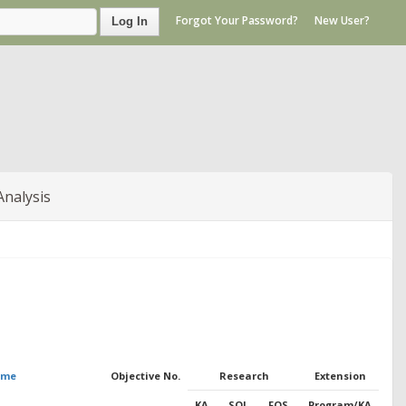
Forgot Your Password?
New User?
Log In
Analysis
ame
Objective No.
Research
Extension
KA
SOI
FOS
Program/KA