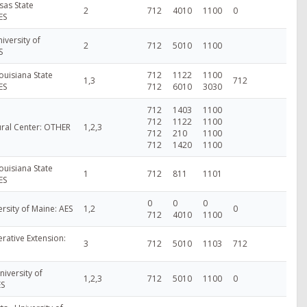
sas State
2
712
4010
1100
0
ES
iversity of
2
712
5010
1100
S
ouisiana State
712
1122
1100
1,3
712
ES
712
6010
3030
712
1403
1100
712
1122
1100
ural Center: OTHER
1,2,3
712
210
1100
712
1420
1100
ouisiana State
1
712
811
1101
ES
0
0
0
ersity of Maine: AES
1,2
0
712
4010
1100
ative Extension:
3
712
5010
1103
712
niversity of
1,2,3
712
5010
1100
0
ES