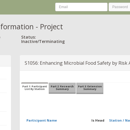
nformation - Project
)
Status:
Inactive/Terminating
S1056: Enhancing Microbial Food Safety by Risk 
Part 1: Participant
Part 2: Research
Part 3: Extension
List By Station
Summary
Summary
Participant Name
Is Head
Station / N