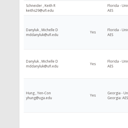
Schneider , Keith R
Florida - Uni
keiths29@ufl.edu
AES
Danyluk , Michelle D
Florida - Uni
Yes
mddanyluk@ufl.edu
AES
Danyluk , Michelle D
Florida - Uni
Yes
mddanyluk@ufl.edu
AES
Hung , Yen-Con
Georgia - Uni
Yes
yhung@uga.edu
Georgia: AES