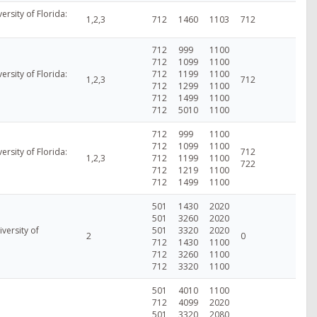
versity of Florida:
1,2,3
712
1460
1103
712
712
999
1100
712
1099
1100
versity of Florida:
712
1199
1100
1,2,3
712
712
1299
1100
712
1499
1100
712
5010
1100
712
999
1100
712
1099
1100
versity of Florida:
712
1,2,3
712
1199
1100
722
712
1219
1100
712
1499
1100
501
1430
2020
501
3260
2020
versity of
501
3320
2020
2
0
712
1430
1100
712
3260
1100
712
3320
1100
501
4010
1100
712
4099
2020
501
3320
2080