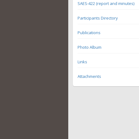
SAES-422 (report and minutes)
Participants Directory
Publications
Photo Album
Links
Attachments