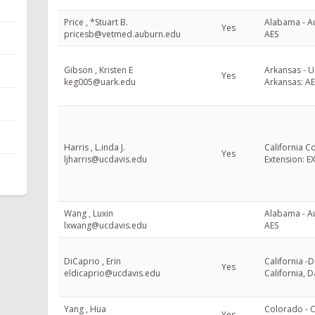
Price , *Stuart B.
Alabama - Au
Yes
pricesb@vetmed.auburn.edu
AES
Gibson , Kristen E
Arkansas - U
Yes
keg005@uark.edu
Arkansas: AE
Harris , L.inda J.
California C
Yes
ljharris@ucdavis.edu
Extension: E
Wang , Luxin
Alabama - Au
lxwang@ucdavis.edu
AES
DiCaprio , Erin
California -D
Yes
eldicaprio@ucdavis.edu
California, D
Yang , Hua
Colorado - 
Yes