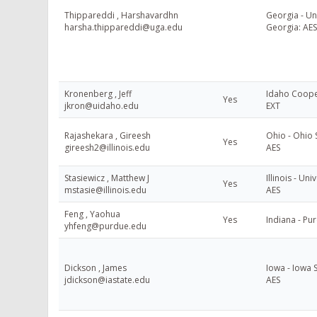
Thippareddi , Harshavardhn
Georgia - Uni
harsha.thippareddi@uga.edu
Georgia: AES
Kronenberg , Jeff
Idaho Cooper
Yes
jkron@uidaho.edu
EXT
Rajashekara , Gireesh
Ohio - Ohio S
Yes
gireesh2@illinois.edu
AES
Stasiewicz , Matthew J
Illinois - Univ
Yes
mstasie@illinois.edu
AES
Feng , Yaohua
Yes
Indiana - Pu
yhfeng@purdue.edu
Dickson , James
Iowa - Iowa S
jdickson@iastate.edu
AES