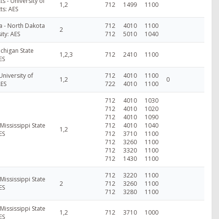
s - University of
1,2
712
1499
1100
ts: AES
a - North Dakota
712
4010
1100
2
ity: AES
712
5010
1040
ichigan State
1,2,3
712
2410
1100
ES
University of
712
4010
1100
1,2
0
AES
722
4010
1100
712
4010
1030
712
4010
1020
712
4010
1090
 Mississippi State
712
4010
1040
1,2
ES
712
3710
1100
712
3260
1100
712
3320
1100
712
1430
1100
712
3220
1100
 Mississippi State
2
712
3260
1100
ES
712
3280
1100
 Mississippi State
1,2
712
3710
1000
ES