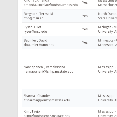
Kinchla , Amanda
Massachusett
Yes
amanda.kinchla@foodsci.umass.edu
Massachuset
Bergholz , Teresa M
North Dakot
Yes
tmb@msu.edu
State Univers
Ryser , Elliot
Michigan - M
Yes
ryser@msu.edu
University: A
Baumler , David
Minnesota - 
Yes
dbaumler@umn.edu
Minnesota: 
Nannapaneni , Ramakrishna
Mississippi -
nannapaneni@fsnhp.msstate.edu
University: A
Sharma , Chander
Mississippi -
CSharma@poultry.msstate.edu
University: A
Kim , Taejo
Mississippi -
tkim@foodscience.msstate.edu
University: A