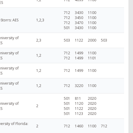
ES
712
3430
1100
712
3450
1100
-Storrs: AES
1,2,3
712
3470
1100
501
3430
1100
niversity of
2,3
503
1122
2000
503
ES
niversity of
712
1499
1100
1,2
ES
712
1499
1101
niversity of
1,2
712
1499
1100
ES
niversity of
1,2
712
3220
1100
ES
501
811
2020
niversity of
501
1120
2020
2
ES
501
1122
2020
501
1123
2020
versity of Florida:
2
712
1460
1100
712