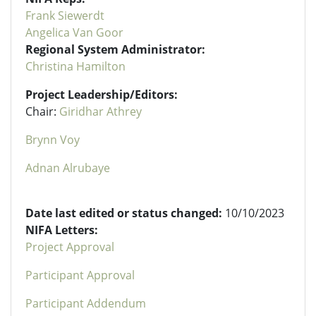
Frank Siewerdt
Angelica Van Goor
Regional System Administrator:
Christina Hamilton
Project Leadership/Editors:
Chair:
Giridhar Athrey
Brynn Voy
Adnan Alrubaye
Date last edited or status changed:
10/10/2023
NIFA Letters:
Project Approval
Participant Approval
Participant Addendum