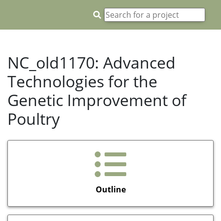
NC_old1170: Advanced
Technologies for the
Genetic Improvement of
Poultry
Outline