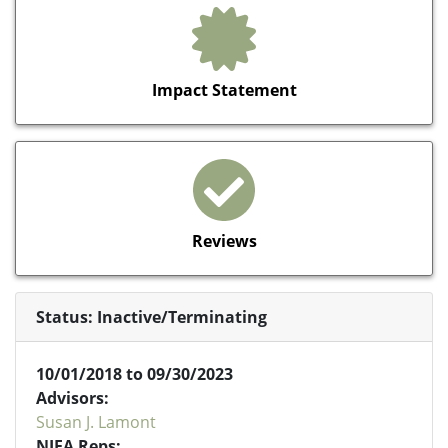
Impact Statement
Reviews
Status: Inactive/Terminating
10/01/2018 to 09/30/2023
Advisors:
Susan J. Lamont
NIFA Reps: