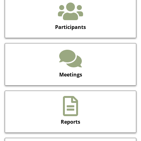
Participants
Meetings
Reports