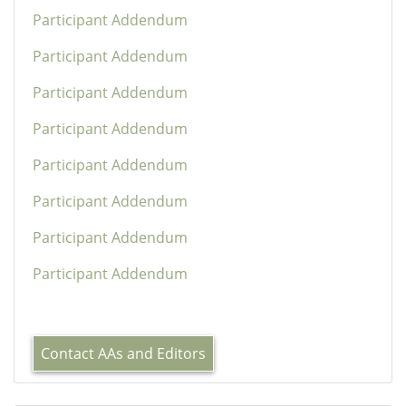
Participant Addendum
Participant Addendum
Participant Addendum
Participant Addendum
Participant Addendum
Participant Addendum
Participant Addendum
Participant Addendum
Contact AAs and Editors