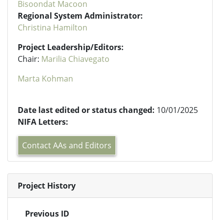
Bisoondat Macoon
Regional System Administrator:
Christina Hamilton
Project Leadership/Editors:
Chair:
Marilia Chiavegato
Marta Kohman
Date last edited or status changed:
10/01/2025
NIFA Letters:
Contact AAs and Editors
Project History
Previous ID