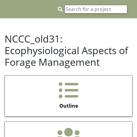
NCCC_old31:
Ecophysiological Aspects of
Forage Management
Outline