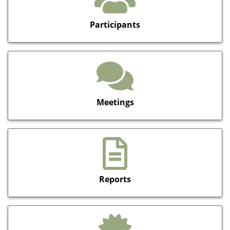
Participants
Meetings
Reports