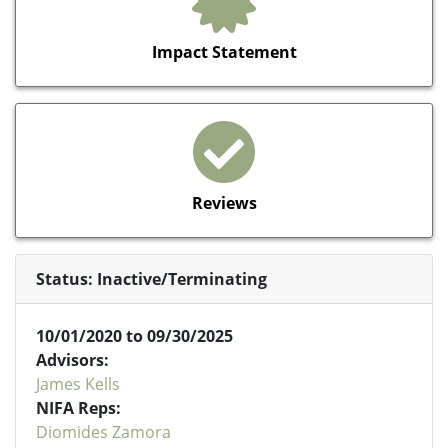
Impact Statement
Reviews
Status: Inactive/Terminating
10/01/2020 to 09/30/2025
Advisors:
James Kells
NIFA Reps:
Diomides Zamora