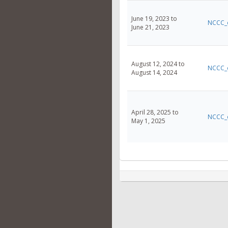
June 19, 2023 to
NCCC_
June 21, 2023
August 12, 2024 to
NCCC_
August 14, 2024
April 28, 2025 to
NCCC_
May 1, 2025