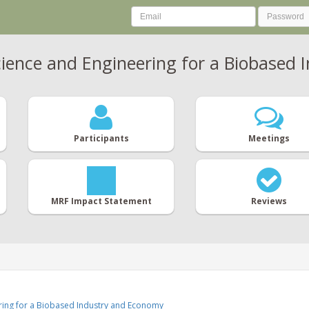
ience and Engineering for a Biobased
Participants
Meetings
MRF Impact Statement
Reviews
ering for a Biobased Industry and Economy