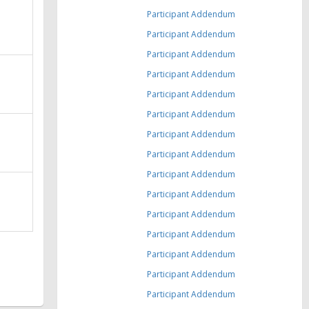
Participant Addendum
Participant Addendum
Participant Addendum
Participant Addendum
Participant Addendum
Participant Addendum
Participant Addendum
Participant Addendum
Participant Addendum
Participant Addendum
Participant Addendum
Participant Addendum
Participant Addendum
Participant Addendum
Participant Addendum