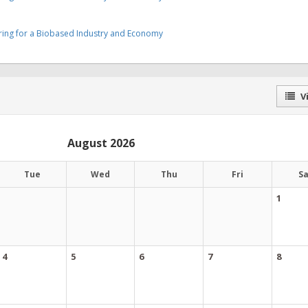
ering for a Biobased Industry and Economy
Vi
August 2026
Tue
Wed
Thu
Fri
S
1
4
5
6
7
8