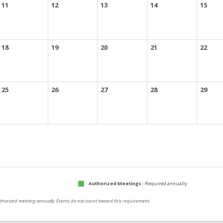
11
12
13
14
15
18
19
20
21
22
25
26
27
28
29
Authorized Meetings
- Required annually
authorized meeting annually. Events do not count toward this requirement.