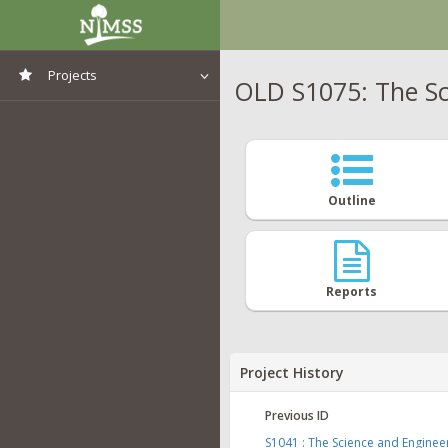
Projects
OLD S1075: The Sc
View All Projects
Outline
Reports
Project History
Previous ID
S1041 : The Science and Engine