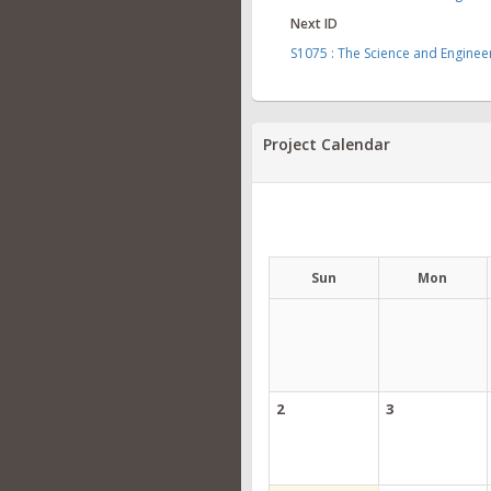
Next ID
S1075 : The Science and Engine
Project Calendar
Sun
Mon
2
3