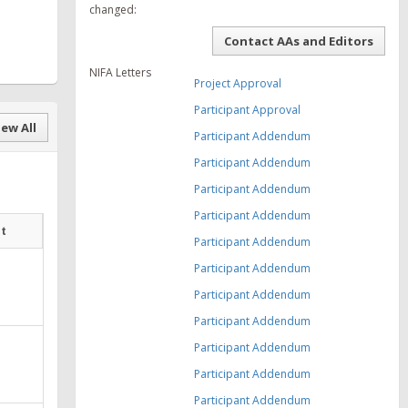
changed:
Contact AAs and Editors
NIFA Letters
Project Approval
Participant Approval
ew All
Participant Addendum
Participant Addendum
Participant Addendum
Participant Addendum
at
Participant Addendum
Participant Addendum
Participant Addendum
Participant Addendum
Participant Addendum
Participant Addendum
Participant Addendum