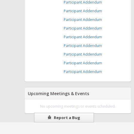
Participant Addendum
Participant Addendum
Participant Addendum
Participant Addendum
Participant Addendum
Participant Addendum
Participant Addendum
Participant Addendum
Participant Addendum
Upcoming Meetings & Events
No upcoming meetings or events scheduled.
Report a Bug