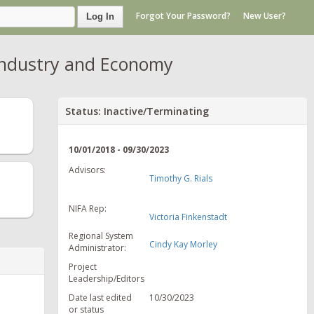
Forgot Your Password?
New User?
Log In
 Industry and Economy
Status: Inactive/Terminating
10/01/2018 - 09/30/2023
Advisors:
Timothy G. Rials
NIFA Rep:
Victoria Finkenstadt
Regional System
Cindy Kay Morley
Administrator:
Project
Leadership/Editors
Date last edited
10/30/2023
or status