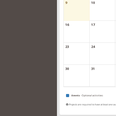
9
10
16
17
23
24
30
31
Events
- Optional activities
Projects are required to have at least one 