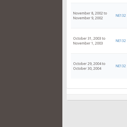
November 8, 2002 to
NE132
November 9, 2002
October 31, 2003 to
NE132
November 1, 2003
October 29, 2004 to
NE132
October 30, 2004