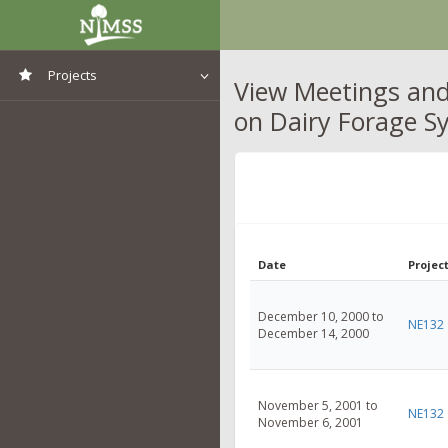
Projects
View Meetings and
on Dairy Forage S
View All Projects
Date
Project
December 10, 2000 to
NE132
December 14, 2000
November 5, 2001 to
NE132
November 6, 2001