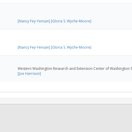
[Nancy Fey-Yensan]
[Gloria S. Wyche-Moore]
[Nancy Fey-Yensan]
[Gloria S. Wyche-Moore]
Western Washington Research and Extension Center of Washington St
[Joe Harrison]