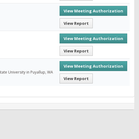
View Meeting Authorization
View Report
View Meeting Authorization
View Report
View Meeting Authorization
ate University in Puyallup, WA
View Report