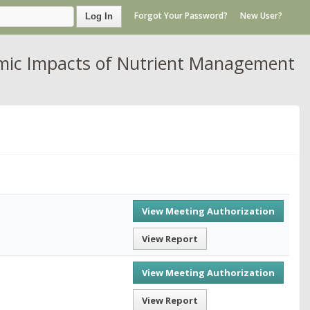
Forgot Your Password?
New User?
Log In
omic Impacts of Nutrient Management
View Meeting Authorization
View Report
View Meeting Authorization
View Report