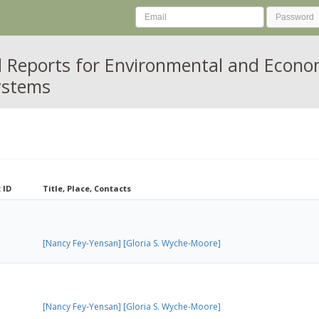
 Reports for Environmental and Econ
ystems
 ID
Title, Place, Contacts
[Nancy Fey-Yensan]
[Gloria S. Wyche-Moore]
[Nancy Fey-Yensan]
[Gloria S. Wyche-Moore]