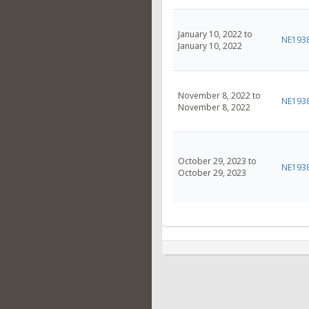
January 10, 2022 to
NE193
January 10, 2022
November 8, 2022 to
NE193
November 8, 2022
October 29, 2023 to
NE193
October 29, 2023