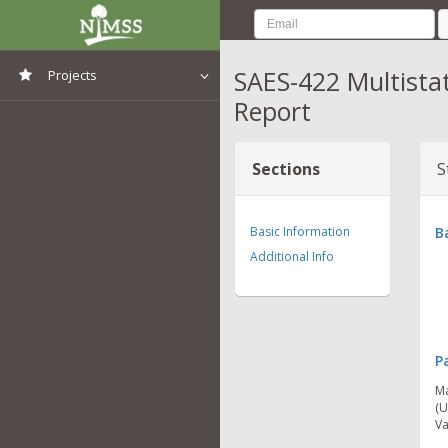
SAES-422 Multista
Projects
Report
View All Projects
Sections
S
Basic Information
B
Additional Info
P
Ma
(U
Va