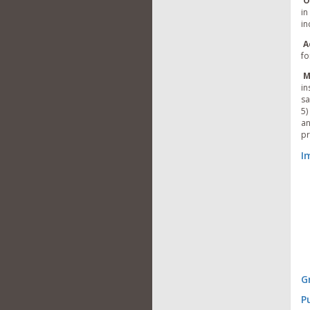
O
in
in
A
fo
M
in
sa
5)
an
pr
I
G
P