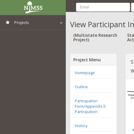
View Participant I
Projects
View All Projects
(Multistate Research
Sta
Project)
Act
Project Menu
S
W
Homepage
Outline
Part
Li
Participation
Form/Appendix E:
Participation
History