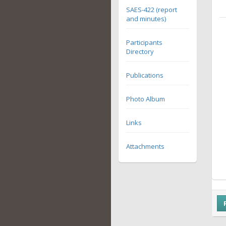
SAES-422 (report
and minutes)
Participants
Directory
Publications
Photo Album
Links
Attachments