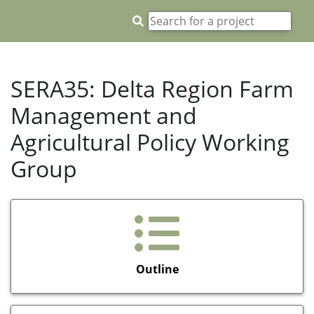
SERA35: Delta Region Farm
Management and
Agricultural Policy Working
Group
Outline