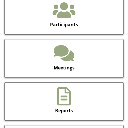
Participants
Meetings
Reports