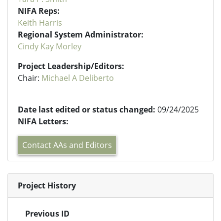
NIFA Reps:
Keith Harris
Regional System Administrator:
Cindy Kay Morley
Project Leadership/Editors:
Chair:
Michael A Deliberto
Date last edited or status changed:
09/24/2025
NIFA Letters:
Contact AAs and Editors
Project History
Previous ID