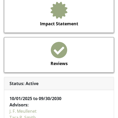
Impact Statement
Reviews
Status: Active
10/01/2025 to 09/30/2030
Advisors:
J. F. Meullenet
Tara P. Smith