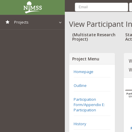
View Participant I
Projects
View All Projects
(Multistate Research
Sta
Project)
Act
Project Menu
W
W
Homepage
Outline
Part
Li
Participation
Form/Appendix E:
Participation
History