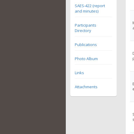
SAES-422 (report
and minutes)
Participants
Directory
Publications
Photo Album
Links
Attachments