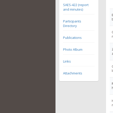
SAES-422 (report
and minutes)
Participants
Directory
Publications
Photo Album
Links
Attachments