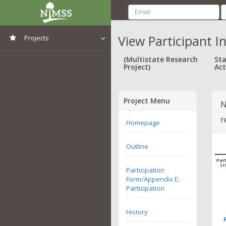
View Participant I
Projects
View All Projects
(Multistate Research
Sta
Project)
Act
Project Menu
N
r
Homepage
Outline
Part
Li
Participation
Form/Appendix E:
Participation
History