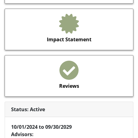
Impact Statement
Reviews
Status: Active
10/01/2024 to 09/30/2029
Advisors: