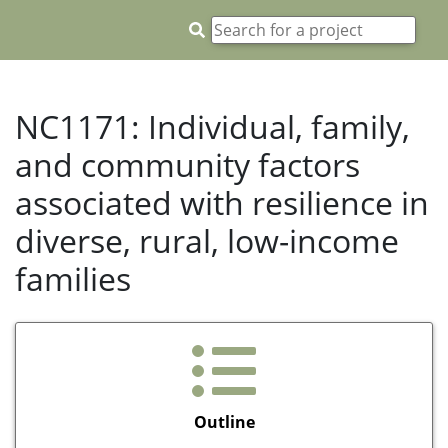
NC1171: Individual, family,
and community factors
associated with resilience in
diverse, rural, low-income
families
Outline