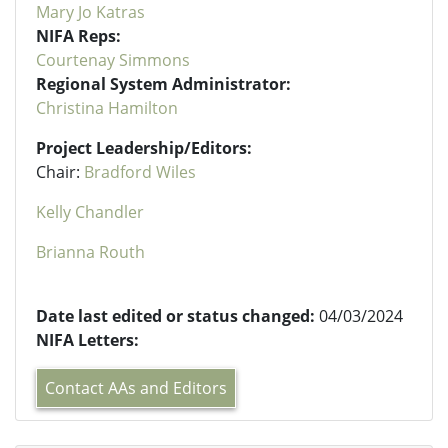
Mary Jo Katras
NIFA Reps:
Courtenay Simmons
Regional System Administrator:
Christina Hamilton
Project Leadership/Editors:
Chair:
Bradford Wiles
Kelly Chandler
Brianna Routh
Date last edited or status changed:
04/03/2024
NIFA Letters:
Contact AAs and Editors