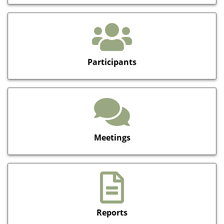
Participants
Meetings
Reports