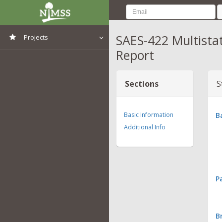
SAES-422 Multista
Projects
Report
View All Projects
Sections
S
Basic Information
B
Additional Info
P
B