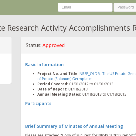
te Research Activity Accomplishments 
Status:
Approved
Basic Information
Project No. and Title:
NRSP_OLD6 : The US Potato Geneba
of Potato (Solanum) Germplasm
Period Covered:
01/01/2012 to 01/01/2013
Date of Report:
01/18/2013
Annual Meeting Dates:
01/18/2013 to 01/18/2013
Participants
Brief Summary of Minutes of Annual Meeting
Please see attached "Copy of Minutes" for NRSP6's 2013 report 