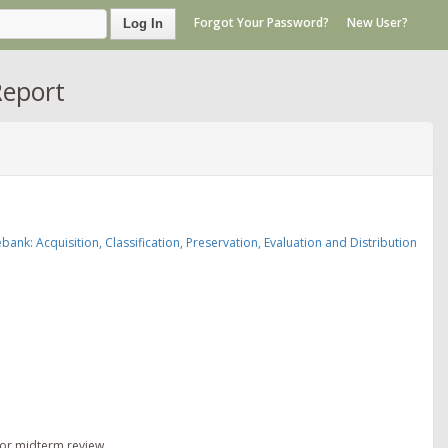
Forgot Your Password?
New User?
Log In
Report
nk: Acquisition, Classification, Preservation, Evaluation and Distribution
for midterm review.