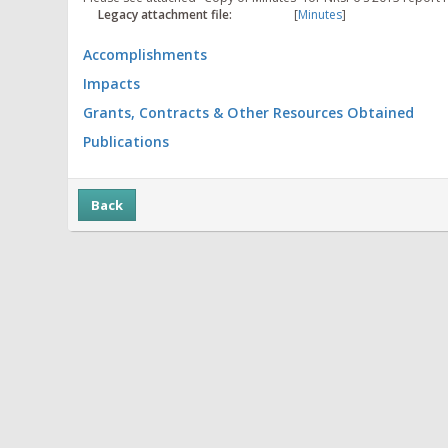
Legacy attachment file:
[
Minutes
]
Accomplishments
Impacts
Grants, Contracts & Other Resources Obtained
Publications
Back