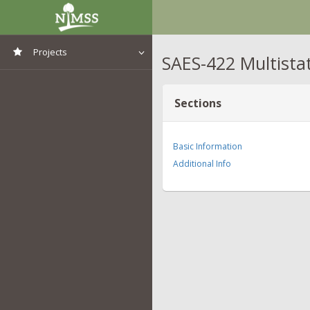
Projects
SAES-422 Multista
View All Projects
Sections
Basic Information
Additional Info