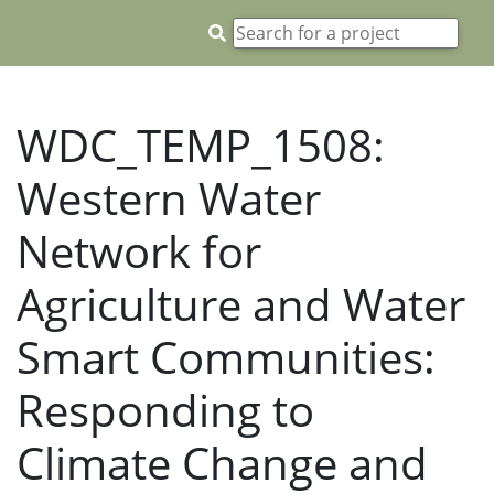
WDC_TEMP_1508:
Western Water
Network for
Agriculture and Water
Smart Communities:
Responding to
Climate Change and