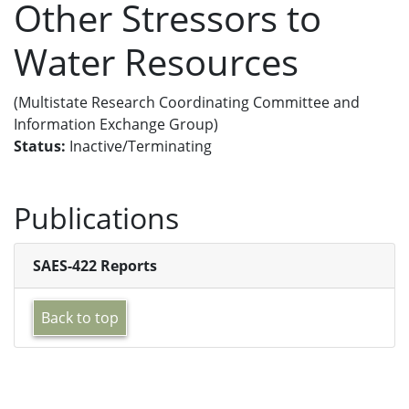
Other Stressors to
Water Resources
(Multistate Research Coordinating Committee and
Information Exchange Group)
Status:
Inactive/Terminating
Publications
SAES-422 Reports
Back to top