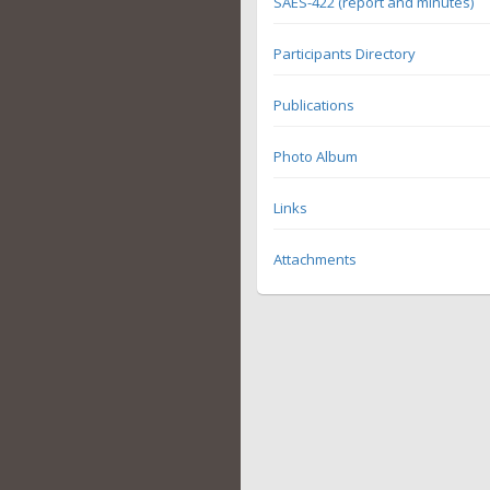
SAES-422 (report and minutes)
Participants Directory
Publications
Photo Album
Links
Attachments