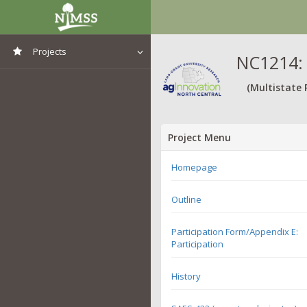
Projects
NC1214: 
View All Projects
(Multistate 
Project Menu
Homepage
Outline
Participation Form/Appendix E:
Participation
History