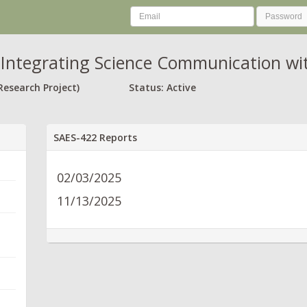
Integrating Science Communication wi
Research Project)
Status: Active
SAES-422 Reports
02/03/2025
11/13/2025