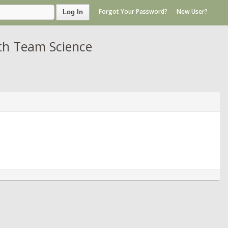
Forgot Your Password?
New User?
Log In
th Team Science