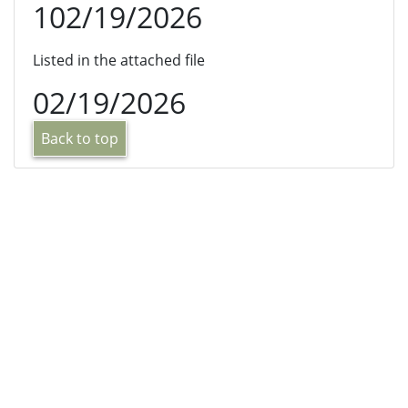
102/19/2026
Listed in the attached file
02/19/2026
Back to top