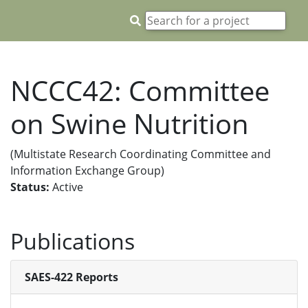
NCCC42: Committee
on Swine Nutrition
(Multistate Research Coordinating Committee and
Information Exchange Group)
Status:
Active
Publications
SAES-422 Reports