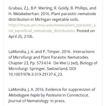
Grabau, Z.J., B.P. Werling, R. Goldy, B. Phillips, and
H. Melakeberhan. 2016. Plant parasitic nematode
distribution in Michigan vegetable soils.
http://msue.anr.msu.edu/news/plant_parasitic_a
nd_beneficial_nematode_distribution.
Posted on
April 25, 2106.
LaMondia, J. A. and P. Timper. 2016. Interactions
of Microfungi and Plant Parasitic Nematodes.
Chapter 23, Pp. 573-614. De-Wei Li (ed), Biology of
Microfungi. Springer, Switzerland, DOI
10.1007/978-3-319-29137-6_23.
LaMondia, J. A. 2016. Evidence for suppression of
Meloidogyne hapla
by
Pasteuria
in Connecticut.
Journal of Nematology in press.