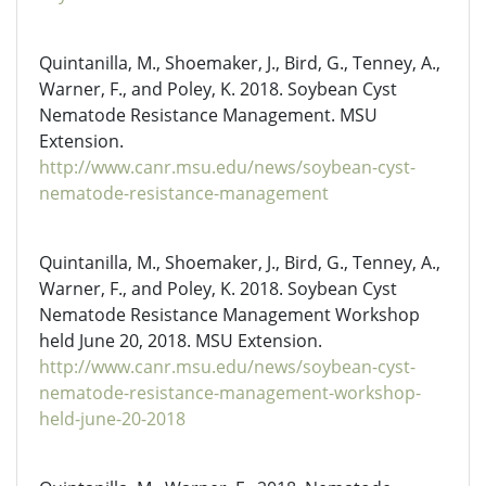
Quintanilla, M., Shoemaker, J., Bird, G., Tenney, A.,
Warner, F., and Poley, K. 2018. Soybean Cyst
Nematode Resistance Management. MSU
Extension.
http://www.canr.msu.edu/news/soybean-cyst-
nematode-resistance-management
Quintanilla, M., Shoemaker, J., Bird, G., Tenney, A.,
Warner, F., and Poley, K. 2018. Soybean Cyst
Nematode Resistance Management Workshop
held June 20, 2018. MSU Extension.
http://www.canr.msu.edu/news/soybean-cyst-
nematode-resistance-management-workshop-
held-june-20-2018