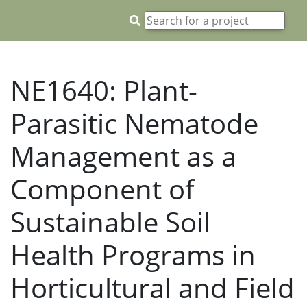
NE1640: Plant-
Parasitic Nematode
Management as a
Component of
Sustainable Soil
Health Programs in
Horticultural and Field