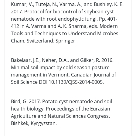
Kumar, V., Tuteja, N., Varma, A., and Bushley, K. E.
2017. Protocol for biocontrol of soybean cyst
nematode with root endophytic fungi. Pp. 401-
412 in A. Varma and A. K. Sharma, eds. Modern
Tools and Techniques to Understand Microbes.
Cham, Switzerland: Springer
Bakelaar, J.E., Neher, D.A., and Gilker, R. 2016.
Minimal soil impact by cold season pasture
management in Vermont. Canadian Journal of
Soil Science DOI 10.1139/CJSS-2014-0005.
Bird, G. 2017. Potato cyst nematode and soil
health biology. Proceedings of the Eurasian
Agriculture and Natural Sciences Congress.
Bishkek, Kyrgyzstan.