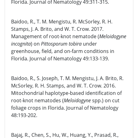
Florida. Journal of Nematology 49:311-315.
Baidoo, R., T. M. Mengistu, R. McSorley, R. H.
Stamps, J. A. Brito, and W. T. Crow. 2017.
Management of root-knot nematode (
Meloidogyne
incognita
) on
Pittosporum tobira
under
greenhouse, field, and on-farm conditions in
Florida. Journal of Nematology 49:133-139.
Baidoo, R., S. Joseph, T. M. Mengistu, J. A. Brito, R.
McSorley, R. H. Stamps, and W. T. Crow. 2016.
Mitochondrial haplotype-based identification of
root-knot nematodes (
Meloidogyne
spp.) on cut
foliage crops in Florida. Journal of Nematology
48:193-202.
Bajaj, R., Chen, S., Hu, W., Huang, Y., Prasad, R.,