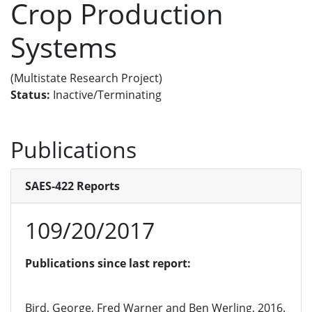
Crop Production
Systems
(Multistate Research Project)
Status:
Inactive/Terminating
Publications
SAES-422 Reports
109/20/2017
Publications since last report:
Bird, George, Fred Warner and Ben Werling, 2016.