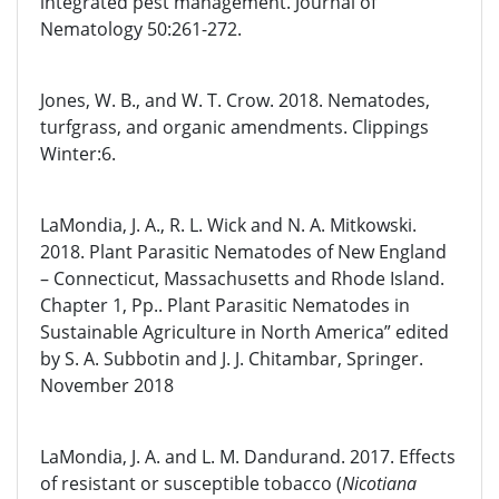
integrated pest management. Journal of
Nematology 50:261-272.
Jones, W. B., and W. T. Crow. 2018. Nematodes,
turfgrass, and organic amendments. Clippings
Winter:6.
LaMondia, J. A., R. L. Wick and N. A. Mitkowski.
2018. Plant Parasitic Nematodes of New England
– Connecticut, Massachusetts and Rhode Island.
Chapter 1, Pp.. Plant Parasitic Nematodes in
Sustainable Agriculture in North America” edited
by S. A. Subbotin and J. J. Chitambar, Springer.
November 2018
LaMondia, J. A. and L. M. Dandurand. 2017. Effects
of resistant or susceptible tobacco (
Nicotiana