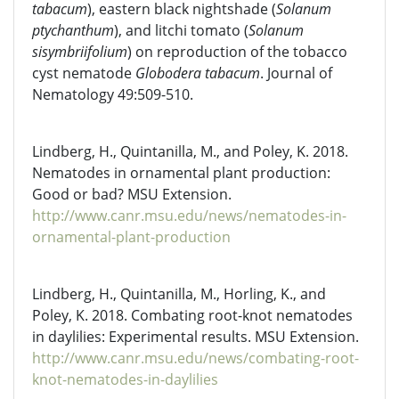
tabacum
), eastern black nightshade (
Solanum
ptychanthum
), and litchi tomato (
Solanum
sisymbriifolium
) on reproduction of the tobacco
cyst nematode
Globodera tabacum
. Journal of
Nematology 49:509-510.
Lindberg, H., Quintanilla, M., and Poley, K. 2018.
Nematodes in ornamental plant production:
Good or bad? MSU Extension.
http://www.canr.msu.edu/news/nematodes-in-
ornamental-plant-production
Lindberg, H., Quintanilla, M., Horling, K., and
Poley, K. 2018. Combating root-knot nematodes
in daylilies: Experimental results. MSU Extension.
http://www.canr.msu.edu/news/combating-root-
knot-nematodes-in-daylilies