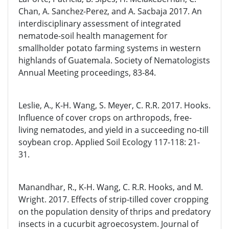
Chan, A. Sanchez-Perez, and A. Sacbaja 2017. An
interdisciplinary assessment of integrated
nematode-soil health management for
smallholder potato farming systems in western
highlands of Guatemala. Society of Nematologists
Annual Meeting proceedings, 83-84.
Leslie, A., K-H. Wang, S. Meyer, C. R.R. 2017. Hooks.
Influence of cover crops on arthropods, free-
living nematodes, and yield in a succeeding no-till
soybean crop. Applied Soil Ecology 117-118: 21-
31.
Manandhar, R., K-H. Wang, C. R.R. Hooks, and M.
Wright. 2017. Effects of strip-tilled cover cropping
on the population density of thrips and predatory
insects in a cucurbit agroecosystem. Journal of