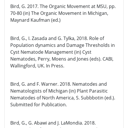
Bird, G. 2017. The Organic Movement at MSU, pp.
70-80 (in) The Organic Movement in Michigan,
Maynard Kaufman (ed.)
Bird, G., I. Zasada and G. Tylka, 2018. Role of
Population dynamics and Damage Thresholds in
Cyst Nematode Management (in) Cyst
Nematodes, Perry, Moens and Jones (eds). CABI,
Wallingford, UK. In Press.
Bird, G. and F. Warner. 2018. Nematodes and
Nematologists of Michigan (in) Plant Parasitic
Nematodes of North America, S. Subbbotin (ed.).
Submitted for Publication.
Bird, G., G. Abawi and J. LaMondia. 2018.