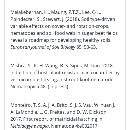
Melakeberhan, H., Maung, Z.T.Z., Lee, C-L.,
Poindexter, S., Stewart, J. (2018). Soil type-driven
variable effects on cover- and rotation-crops,
nematodes and soil food web in sugar beet fields
reveal a roadmap for developing healthy soils.
European Journal of Soil Biology
85, 53-63.
Mishra, S., K.-H. Wang, B. S. Sipes, M. Tian. 2018.
Induction of host-plant resistance in cucumber by
vermicompost tea against root-knot nematode.
Nematropica 48: (in press).
Monteiro, T. S. A, J. A. Brito, S. J. S. Vau, W. Yuan J.
.
A. LaMondia, L. G. Freitas, and D. W. Dickson
2017. First report of matricidal hatching in
Meloidogyne hapla
. Nematoda 4:e092017.