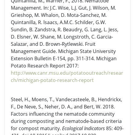
Quintanilla, M., Warner, F., 2018. Nematode
Management. In: J.C. Wise, L.J. Gut, J. Wilson, M.
Grieshop, M. Whalon, D. Mota-Sanchez, M.
Quintanilla, R. lsaacs, A.M.C. Schilder, G.W.
Sundin, B. Zandstra, R. Beaudry, G. Lang, L. Jess,
D. Elsner, W. Shane, M. Longstroth, C. Garcia-
Salazar, and D. Brown-Rytlewski. Fruit
Management Guide. Michigan State University
Extension Bulletin E-154, pp. 311-314. Michigan
Potato Research Report 2017:
http://www.canr.msu.edu/potatooutreach/resear
ch/michigan-potato-research-report
Steel, H., Moens, T., Vandecasteele, B., Hendrickx,
F., De Neve, S., Neher, D. A., and Bert, W. 2018.
Factors influencing the nematode community
during composting and nematode-based criteria
for compost maturity.
Ecological Indicators
85: 409-