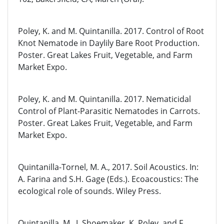
Poley, K. and M. Quintanilla. 2017. Control of Root
Knot Nematode in Daylily Bare Root Production.
Poster. Great Lakes Fruit, Vegetable, and Farm
Market Expo.
Poley, K. and M. Quintanilla. 2017. Nematicidal
Control of Plant-Parasitic Nematodes in Carrots.
Poster. Great Lakes Fruit, Vegetable, and Farm
Market Expo.
Quintanilla-Tornel, M. A., 2017. Soil Acoustics. In:
A. Farina and S.H. Gage (Eds.). Ecoacoustics: The
ecological role of sounds. Wiley Press.
Quintanilla, M., J. Shoemaker, K. Poley, and F.