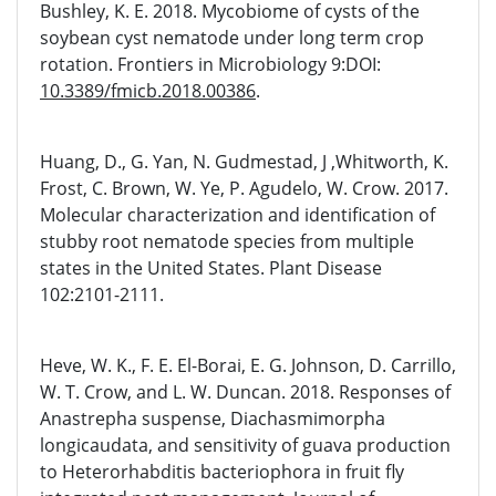
Bushley, K. E. 2018. Mycobiome of cysts of the
soybean cyst nematode under long term crop
rotation. Frontiers in Microbiology 9:DOI:
10.3389/fmicb.2018.00386
.
Huang, D., G. Yan, N. Gudmestad, J ,Whitworth, K.
Frost, C. Brown, W. Ye, P. Agudelo, W. Crow. 2017.
Molecular characterization and identification of
stubby root nematode species from multiple
states in the United States. Plant Disease
102:2101-2111.
Heve, W. K., F. E. El-Borai, E. G. Johnson, D. Carrillo,
W. T. Crow, and L. W. Duncan. 2018. Responses of
Anastrepha suspense, Diachasmimorpha
longicaudata, and sensitivity of guava production
to Heterorhabditis bacteriophora in fruit fly