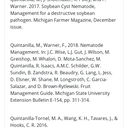
Warner. 2017. Soybean Cyst Nematode,
Management for a destructive soybean
pathogen. Michigan Farmer Magazine, December
issue.
Quintanilla, M., Warner, F., 2018. Nematode
Management. In: J.C. Wise, L.J. Gut, J. Wilson, M.
Greishop, M. Whalon, D. Mota-Sanchez, M.
Quintanilla, R. lsaacs, A.M.C. Schilder, G.W.
Sundin, B. Zandstra, R. Beaudry, G. Lang, L. Jess,
D. Elsner, W. Shane, M. Longstroth, C. Garcia-
Salazar, and D. Brown-Rytlewski. Fruit
Management Guide. Michigan State University
Extension Bulletin E-154, pp. 311-314.
Quintanilla-Tornel, M. A., Wang, K. H., Tavares, J., &
Hooks, C. R. 2016.