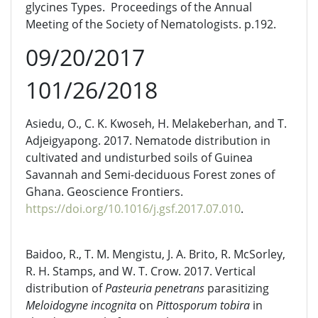
glycines Types. Proceedings of the Annual
Meeting of the Society of Nematologists. p.192.
09/20/2017
101/26/2018
Asiedu, O., C. K. Kwoseh, H. Melakeberhan, and T.
Adjeigyapong. 2017. Nematode distribution in
cultivated and undisturbed soils of Guinea
Savannah and Semi-deciduous Forest zones of
Ghana. Geoscience Frontiers.
https://doi.org/10.1016/j.gsf.2017.07.010
.
Baidoo, R., T. M. Mengistu, J. A. Brito, R. McSorley,
R. H. Stamps, and W. T. Crow. 2017. Vertical
distribution of
Pasteuria penetrans
parasitizing
Meloidogyne incognita
on
Pittosporum tobira
in