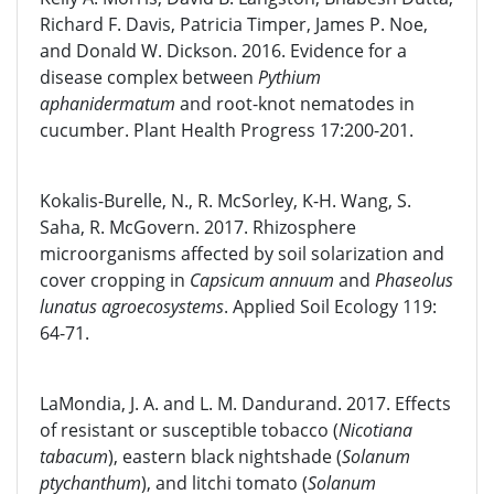
Richard F. Davis, Patricia Timper, James P. Noe,
and Donald W. Dickson. 2016. Evidence for a
disease complex between
Pythium
aphanidermatum
and root-knot nematodes in
cucumber. Plant Health Progress 17:200-201.
Kokalis-Burelle, N., R. McSorley, K-H. Wang, S.
Saha, R. McGovern. 2017. Rhizosphere
microorganisms affected by soil solarization and
cover cropping in
Capsicum annuum
and
Phaseolus
lunatus agroecosystems
. Applied Soil Ecology 119:
64-71.
LaMondia, J. A. and L. M. Dandurand. 2017. Effects
of resistant or susceptible tobacco (
Nicotiana
tabacum
), eastern black nightshade (
Solanum
ptychanthum
), and litchi tomato (
Solanum