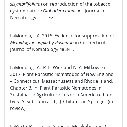
sisymbriifolium
) on reproduction of the tobacco
cyst nematode
Globodera tabacum
. Journal of
Nematology in press.
LaMondia, J. A. 2016. Evidence for suppression of
Meloidogyne hapla
by
Pasteuria
in Connecticut.
Journal of Nematology 48:341.
LaMondia, J. A., R. L. Wick and N. A. Mitkowski.
2017. Plant Parasitic Nematodes of New England
– Connecticut, Massachusetts and Rhode Island.
Chapter 3. In: Plant Parasitic Nematodes in
Sustainable Agriculture in North America edited
by S. A. Subbotin and J. J. Chitambar, Springer (in
review).
LaPorte, Patricia, B. Sipes, H. Melakeberhan, C.