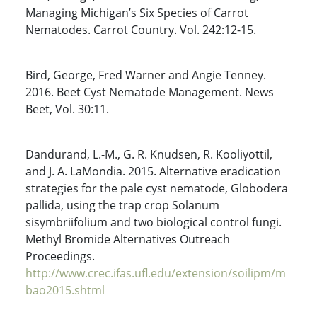
Managing Michigan’s Six Species of Carrot
Nematodes. Carrot Country. Vol. 242:12-15.
Bird, George, Fred Warner and Angie Tenney.
2016. Beet Cyst Nematode Management. News
Beet, Vol. 30:11.
Dandurand, L.-M., G. R. Knudsen, R. Kooliyottil,
and J. A. LaMondia. 2015. Alternative eradication
strategies for the pale cyst nematode, Globodera
pallida, using the trap crop Solanum
sisymbriifolium and two biological control fungi.
Methyl Bromide Alternatives Outreach
Proceedings.
http://www.crec.ifas.ufl.edu/extension/soilipm/m
bao2015.shtml