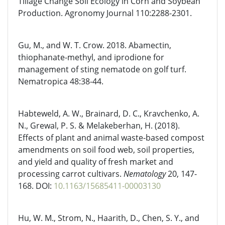
Tillage Change Soil Ecology in Corn and Soybean
Production. Agronomy Journal 110:2288-2301.
Gu, M., and W. T. Crow. 2018. Abamectin,
thiophanate-methyl, and iprodione for
management of sting nematode on golf turf.
Nematropica 48:38-44.
Habteweld, A. W., Brainard, D. C., Kravchenko, A.
N., Grewal, P. S. & Melakeberhan, H. (2018).
Effects of plant and animal waste-based compost
amendments on soil food web, soil properties,
and yield and quality of fresh market and
processing carrot cultivars.
Nematology
20, 147-
168. DOI:
10.1163/15685411-00003130
Hu, W. M., Strom, N., Haarith, D., Chen, S. Y., and