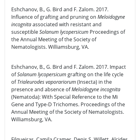
Eshchanov, B., G. Bird and F. Zalom. 2017.
Influence of grafting and pruning on
Meloidogyne
incognita
associated with resistant and
susceptible
Solanum lycopersicum
Proceedings of
the Annual Meeting of the Society of
Nematologists. Williamsburg, VA.
Eshchanov, B., G. Bird and F. Zalom. 2017. Impact
of
Solanum lycopersicum
grafting on the life cycle
of
Trialeurodes vaporariorum
(Insecta) in the
presence and absence of
Meloidogyne incognita
(Nematoda): With Special Reference to the Mi
Gene and Type-D Trichomes. Proceedings of the
Annual Meeting of the Society of Nematologists.
Williamsburg, VA.
Filgueiras, Camila Cramer, Denis S. Willett, Alcides