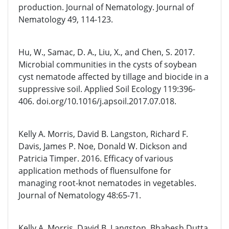
production. Journal of Nematology. Journal of
Nematology 49, 114-123.
Hu, W., Samac, D. A., Liu, X., and Chen, S. 2017.
Microbial communities in the cysts of soybean
cyst nematode affected by tillage and biocide in a
suppressive soil. Applied Soil Ecology 119:396-
406. doi.org/10.1016/j.apsoil.2017.07.018.
Kelly A. Morris, David B. Langston, Richard F.
Davis, James P. Noe, Donald W. Dickson and
Patricia Timper. 2016. Efficacy of various
application methods of fluensulfone for
managing root-knot nematodes in vegetables.
Journal of Nematology 48:65-71.
Kelly A. Morris, David B. Langston, Bhabesh Dutta,