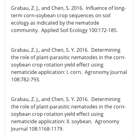
Grabau, Z. J., and Chen, S. 2016. Influence of long-
term corn-soybean crop sequences on soil
ecology as indicated by the nematode
community. Applied Soil Ecology 100:172-185.
Grabau, Z. J., and Chen, S. Y. 2016. Determining
the role of plant-parasitic nematodes in the corn-
soybean crop rotation yield effect using
nematicide application: I. corn. Agronomy Journal
108:782-793.
Grabau, Z. J., and Chen, S. Y. 2016. Determining
the role of plant-parasitic nematodes in the corn-
soybean crop rotation yield effect using
nematicide application: II. soybean. Agronomy
Journal 108:1168-1179.