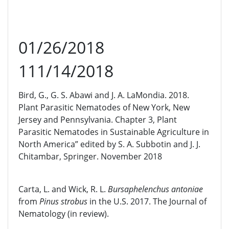
01/26/2018
111/14/2018
Bird, G., G. S. Abawi and J. A. LaMondia. 2018.
Plant Parasitic Nematodes of New York, New
Jersey and Pennsylvania. Chapter 3, Plant
Parasitic Nematodes in Sustainable Agriculture in
North America” edited by S. A. Subbotin and J. J.
Chitambar, Springer. November 2018
Carta, L. and Wick, R. L.
Bursaphelenchus antoniae
from
Pinus strobus
in the U.S. 2017. The Journal of
Nematology (in review).