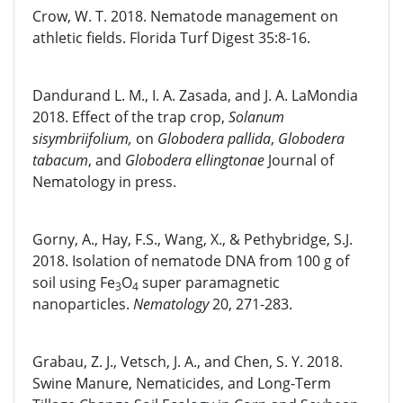
Crow, W. T. 2018. Nematode management on
athletic fields. Florida Turf Digest 35:8-16.
Dandurand L. M., I. A. Zasada, and J. A. LaMondia
2018. Effect of the trap crop,
Solanum
sisymbriifolium,
on
Globodera pallida
,
Globodera
tabacum
, and
Globodera ellingtonae
Journal of
Nematology in press.
Gorny, A., Hay, F.S., Wang, X., & Pethybridge, S.J.
2018. Isolation of nematode DNA from 100 g of
soil using Fe
O
super paramagnetic
3
4
nanoparticles.
Nematology
20, 271-283.
Grabau, Z. J., Vetsch, J. A., and Chen, S. Y. 2018.
Swine Manure, Nematicides, and Long-Term