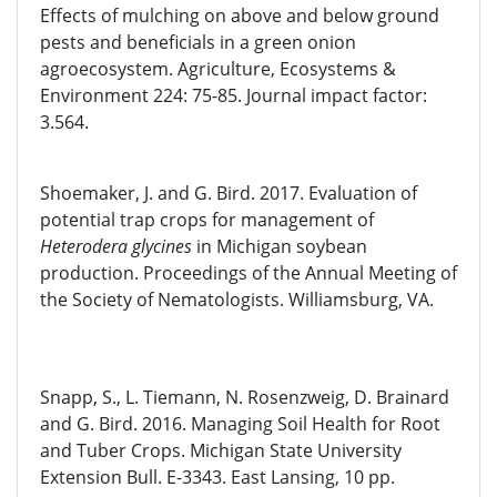
Effects of mulching on above and below ground
pests and beneficials in a green onion
agroecosystem. Agriculture, Ecosystems &
Environment 224: 75-85. Journal impact factor:
3.564.
Shoemaker, J. and G. Bird. 2017. Evaluation of
potential trap crops for management of
Heterodera glycines
in Michigan soybean
production. Proceedings of the Annual Meeting of
the Society of Nematologists. Williamsburg, VA.
Snapp, S., L. Tiemann, N. Rosenzweig, D. Brainard
and G. Bird. 2016. Managing Soil Health for Root
and Tuber Crops. Michigan State University
Extension Bull. E-3343. East Lansing, 10 pp.