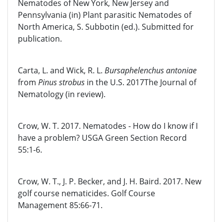
Nematodes of New York, New Jersey and
Pennsylvania (in) Plant parasitic Nematodes of
North America, S. Subbotin (ed.). Submitted for
publication.
Carta, L. and Wick, R. L.
Bursaphelenchus antoniae
from
Pinus strobus
in the U.S. 2017The Journal of
Nematology (in review).
Crow, W. T. 2017. Nematodes - How do I know if I
have a problem? USGA Green Section Record
55:1-6.
Crow, W. T., J. P. Becker, and J. H. Baird. 2017. New
golf course nematicides. Golf Course
Management 85:66-71.