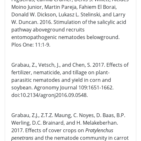
Moino Junior, Martin Pareja, Fahiem El Borai,
Donald W. Dickson, Lukasz L. Stelinski, and Larry
W. Duncan. 2016. Stimulation of the salicylic acid
pathway aboveground recruits
entomopathogenic nematodes belowground.
Plos One: 11:1-9.
Grabau, Z., Vetsch, J., and Chen, S. 2017. Effects of
fertilizer, nematicide, and tillage on plant-
parasitic nematodes and yield in corn and
soybean. Agronomy Journal 109:1651-1662.
doi:10.2134/agronj2016.09.0548.
Grabau, Z.J., Z.T.Z. Maung, C. Noyes, D. Baas, B.P.
Werling, D.C. Brainard, and H. Melakeberhan.
2017. Effects of cover crops on
Pratylenchus
penetrans
and the nematode community in carrot