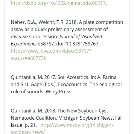
http://dxdoi.org/10.4322/nematoda.00917
.
Neher, D.A., Weicht, T.R. 2018. A plate competition
assay as a quick preliminary assessment of
disease suppression.
Journal of Visualized
Experiments
e58767, doi: 10.3791/58767.
https://www.jove.com/video/58767?
status=a60773k
Quintanilla, M. 2017. Soil Acoustics. In: A. Farina
and S.H. Gage (Eds.). Ecoacoustics: The ecological
role of sounds. Wiley Press.
Quintanilla, M. 2018. The New Soybean Cyst
Nematode Coalition. Michigan Soybean News. Fall
Issue, p. 21.
http://www.misoy.org/michigan-
soybean-news/