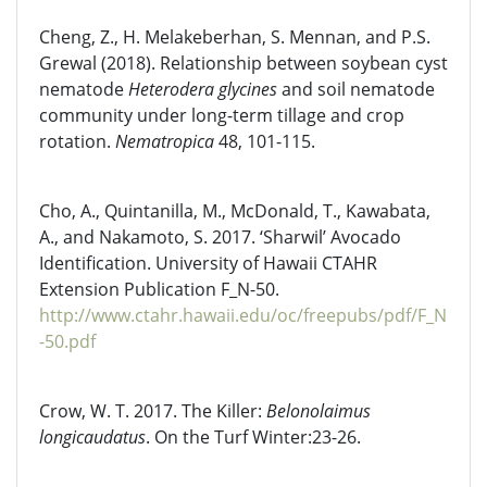
Cheng, Z., H. Melakeberhan, S. Mennan, and P.S.
Grewal (2018). Relationship between soybean cyst
nematode
Heterodera glycines
and soil nematode
community under long-term tillage and crop
rotation.
Nematropica
48, 101-115.
Cho, A., Quintanilla, M., McDonald, T., Kawabata,
A., and Nakamoto, S. 2017. ‘Sharwil’ Avocado
Identification. University of Hawaii CTAHR
Extension Publication F_N-50.
http://www.ctahr.hawaii.edu/oc/freepubs/pdf/F_N
-50.pdf
Crow, W. T. 2017. The Killer:
Belonolaimus
longicaudatus
. On the Turf Winter:23-26.