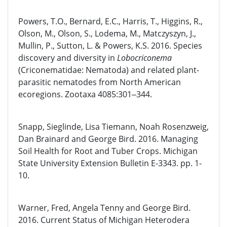
Powers, T.O., Bernard, E.C., Harris, T., Higgins, R.,
Olson, M., Olson, S., Lodema, M., Matczyszyn, J.,
Mullin, P., Sutton, L. & Powers, K.S. 2016. Species
discovery and diversity in
Lobocriconema
(Criconematidae: Nematoda) and related plant-
parasitic nematodes from North American
ecoregions. Zootaxa 4085:301‒344.
Snapp, Sieglinde, Lisa Tiemann, Noah Rosenzweig,
Dan Brainard and George Bird. 2016. Managing
Soil Health for Root and Tuber Crops. Michigan
State University Extension Bulletin E-3343. pp. 1-
10.
Warner, Fred, Angela Tenny and George Bird.
2016. Current Status of Michigan Heterodera