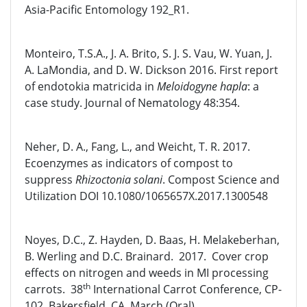
Asia-Pacific Entomology 192_R1.
Monteiro, T.S.A., J. A. Brito, S. J. S. Vau, W. Yuan, J.
A. LaMondia, and D. W. Dickson 2016. First report
of endotokia matricida in
Meloidogyne hapla
: a
case study. Journal of Nematology 48:354.
Neher, D. A., Fang, L., and Weicht, T. R. 2017.
Ecoenzymes as indicators of compost to
suppress
Rhizoctonia solani
. Compost Science and
Utilization DOI 10.1080/1065657X.2017.1300548
Noyes, D.C., Z. Hayden, D. Baas, H. Melakeberhan,
B. Werling and D.C. Brainard. 2017. Cover crop
effects on nitrogen and weeds in MI processing
th
carrots. 38
International Carrot Conference, CP-
102, Bakersfield, CA, March (Oral).