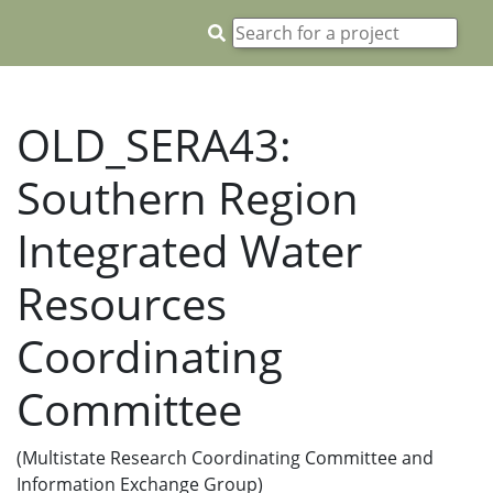
OLD_SERA43:
Southern Region
Integrated Water
Resources
Coordinating
Committee
(Multistate Research Coordinating Committee and
Information Exchange Group)