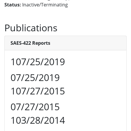
Status:
Inactive/Terminating
Publications
SAES-422 Reports
107/25/2019
07/25/2019
107/27/2015
07/27/2015
103/28/2014