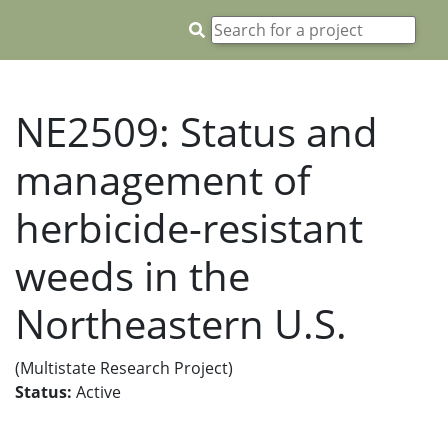
NE2509: Status and
management of
herbicide-resistant
weeds in the
Northeastern U.S.
(Multistate Research Project)
Status:
Active