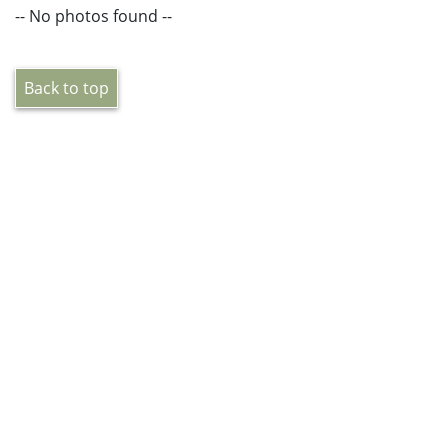
-- No photos found --
Back to top