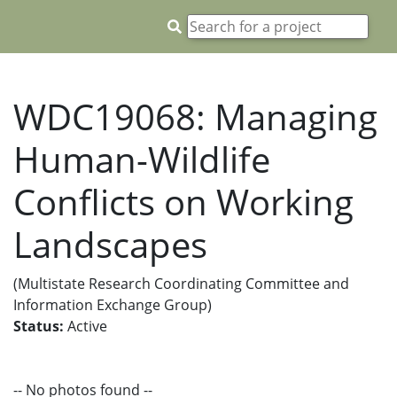
WDC19068: Managing
Human-Wildlife
Conflicts on Working
Landscapes
(Multistate Research Coordinating Committee and
Information Exchange Group)
Status:
Active
-- No photos found --