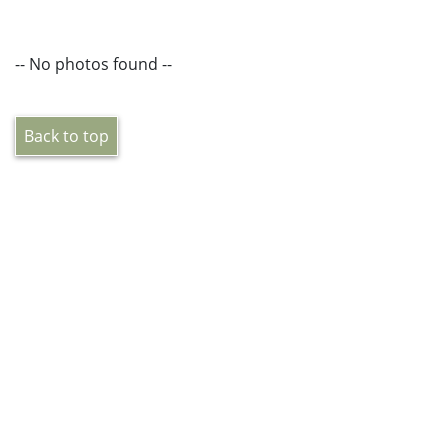
-- No photos found --
Back to top