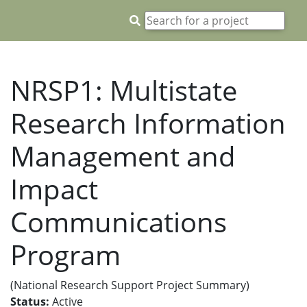
NRSP1: Multistate
Research Information
Management and
Impact
Communications
Program
(National Research Support Project Summary)
Status:
Active