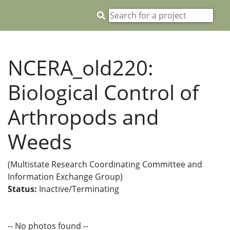
NCERA_old220:
Biological Control of
Arthropods and
Weeds
(Multistate Research Coordinating Committee and
Information Exchange Group)
Status:
Inactive/Terminating
-- No photos found --