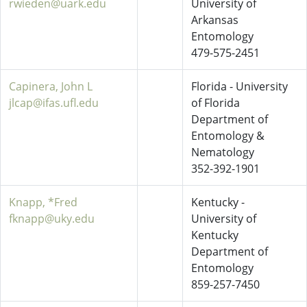
rwieden@uark.edu
University of
Arkansas
Entomology
479-575-2451
Capinera, John L
Florida - University
jlcap@ifas.ufl.edu
of Florida
Department of
Entomology &
Nematology
352-392-1901
Knapp, *Fred
Kentucky -
fknapp@uky.edu
University of
Kentucky
Department of
Entomology
859-257-7450