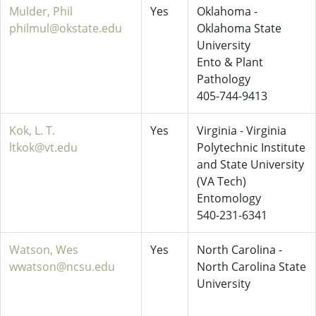
Mulder, Phil
Yes
Oklahoma -
philmul@okstate.edu
Oklahoma State
University
Ento & Plant
Pathology
405-744-9413
Kok, L. T.
Yes
Virginia - Virginia
ltkok@vt.edu
Polytechnic Institute
and State University
(VA Tech)
Entomology
540-231-6341
Watson, Wes
Yes
North Carolina -
wwatson@ncsu.edu
North Carolina State
University