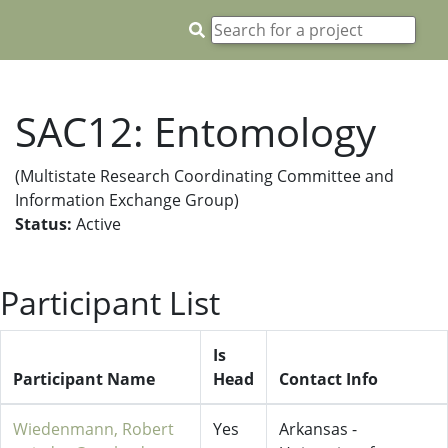
SAC12: Entomology
(Multistate Research Coordinating Committee and
Information Exchange Group)
Status:
Active
Participant List
Is
Participant Name
Head
Contact Info
Wiedenmann, Robert
Yes
Arkansas -