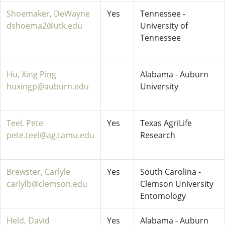
Shoemaker, DeWayne
Yes
Tennessee -
dshoema2@utk.edu
University of
Tennessee
Hu, Xing Ping
Alabama - Auburn
huxingp@auburn.edu
University
Teel, Pete
Yes
Texas AgriLife
pete.teel@ag.tamu.edu
Research
Brewster, Carlyle
Yes
South Carolina -
carlylb@clemson.edu
Clemson University
Entomology
Held, David
Yes
Alabama - Auburn